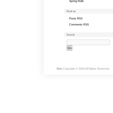
Spring Rolls
Feed on
Posts RSS
Comments RSS
Search
Slim
Copyright © 2026 All Rights Reserved