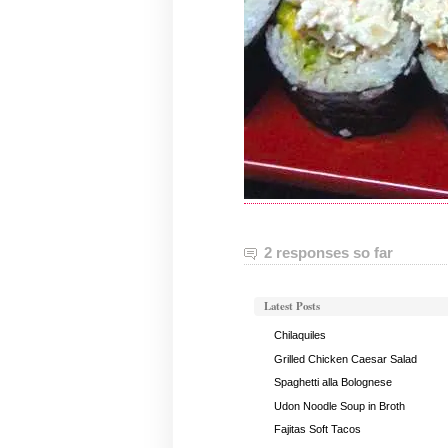
2 responses so far
Latest Posts
Chilaquiles
Grilled Chicken Caesar Salad
Spaghetti alla Bolognese
Udon Noodle Soup in Broth
Fajitas Soft Tacos