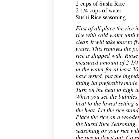
2 cups of Sushi Rice
2 1/4 cups of water
Sushi Rice seasoning
First of all place the rice
rice with cold water until t
clear. It will take four to 
water. This removes the po
rice is shipped with. Rinse
measured amount of 2 1/4 c
in the water for at least 3
have rested, put the ingredi
fitting lid preferably made
Turn on the heat to high un
When you see the bubbles 
heat to the lowest setting 
the heat. Let the rice stan
Place the rice on a wooden
the Sushi Rice Seasoning.
seasoning or your rice wil
the rice to dry it out. Cov