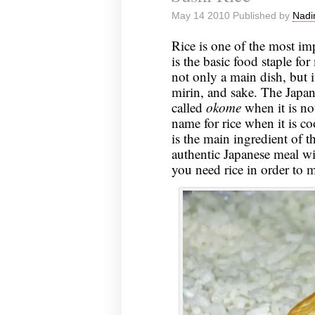
May 14 2010 Published by
Nadi
Rice is one of the most imp
is the basic food staple for
not only a main dish, but i
mirin, and sake. The Japane
called
okome
when it is n
name for rice when it is co
is the main ingredient of t
authentic Japanese meal wi
you need rice in order to 