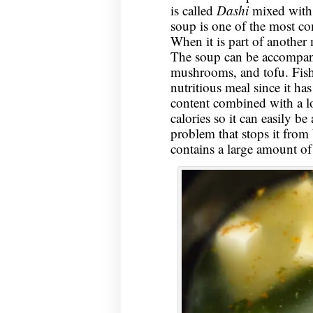
is called
Dashi
mixed with 
soup is one of the most c
When it is part of another m
The soup can be accompani
mushrooms, and tofu. Fish 
nutritious meal since it ha
content combined with a lot
calories so it can easily b
problem that stops it from b
contains a large amount o