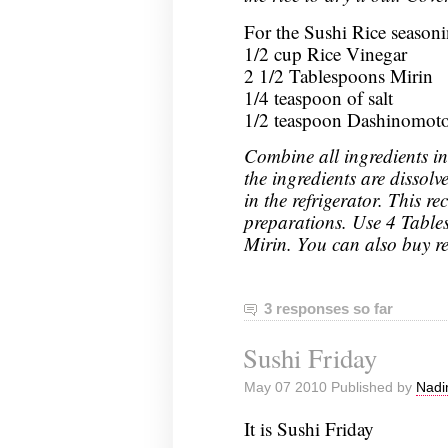
For the Sushi Rice season
1/2 cup Rice Vinegar
2 1/2 Tablespoons Mirin
1/4 teaspoon of salt
1/2 teaspoon Dashinomot
Combine all ingredients in 
the ingredients are dissolve
in the refrigerator. This re
preparations. Use 4 Tables
Mirin. You can also buy r
3 responses so far
Sushi Friday
May 07 2010 Published by
Nadi
It is Sushi Friday