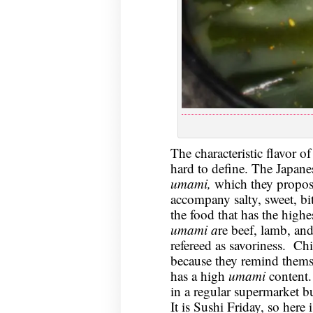
The characteristic flavor of
hard to define. The Japanese
umami,
which they propose 
accompany salty, sweet, bit
the food that has the highe
umami a
re beef, lamb, and
refereed as savoriness. Chi
because they remind thems
has a high
umami
content.
in a regular supermarket bu
It is Sushi Friday, so here 