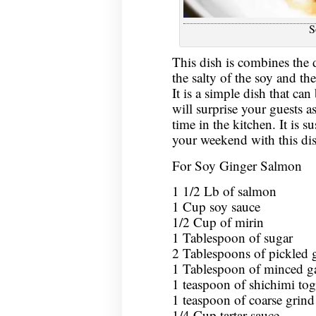
S
This dish is combines the d
the salty of the soy and th
It is a simple dish that ca
will surprise your guests as
time in the kitchen. It is su
your weekend with this dis
For Soy Ginger Salmon
1 1/2 Lb of salmon
1 Cup soy sauce
1/2 Cup of mirin
1 Tablespoon of sugar
2 Tablespoons of pickled 
1 Tablespoon of minced ga
1 teaspoon of shichimi tog
1 teaspoon of coarse grind
1/4 Cup tartar sauce