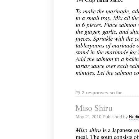
To make the marinade, add
to a small tray. Mix all th
to 6 pieces. Place salmon
the ginger, garlic, and shi
pieces. Sprinkle with the 
tablespoons of marinade o
stand in the marinade for 
Add the salmon to a bakin
tartar sauce over each sal
minutes. Let the salmon co
2 responses so far
Miso Shiru
May 21 2010 Published by
Nadi
Miso shiru
is a Japanese s
meal. The soup consists o