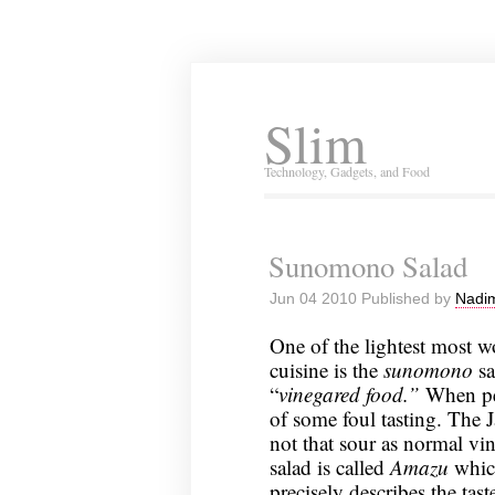
Slim
Technology, Gadgets, and Food
Sunomono Salad
Jun 04 2010 Published by
Nadim
One of the lightest most w
cuisine is the
sunomono
sa
“
vinegared food.”
When pe
of some foul tasting. The 
not that sour as normal vin
salad is called
Amazu
whic
precisely describes the tast