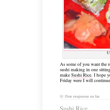
U
As some of you want the rec
sushi making in one sittin
make
Sushi Rice
. I hope 
Friday were I will continue
One response so far
Sushi Rice