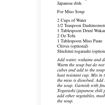
Japanese dish.
For Miso Soup
2 Cups of Water
1/2 Teaspoon Dashinomot
1 Tablespoon Dried Waka
2 Oz Tofu
1 Tablespoon Miso Paste
Chives (optional)
Shichimi togarashi (option
Add water, wakame and da
Warm the soup but do not le
cubes and add to the soup.
heat resistant cup. Mix in 
the miso is dissolved. Add 
the soup. Garnish with fine
Togarashi (japanese chili
add other vegetables, mus
the soup.