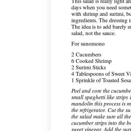
This salad is really light a
days when you need someth
with shrimp and surimi, bu
ingredients. The dressing is
The idea is to add barely 
salad, not the sauce.
For sunomono
2 Cucumbers
6 Cooked Shrimp
2 Surimi Sticks
4 Tablespoons of Sweet Vin
1 Sprinkle of Toasted Ses
Peel and core the cucumbe
small spaghetti like strips 
mandolin this process is m
the refrigerator. Cut the s
the salad make sure all the
cucumber strips into the 
sweet vinegar. Add the sur