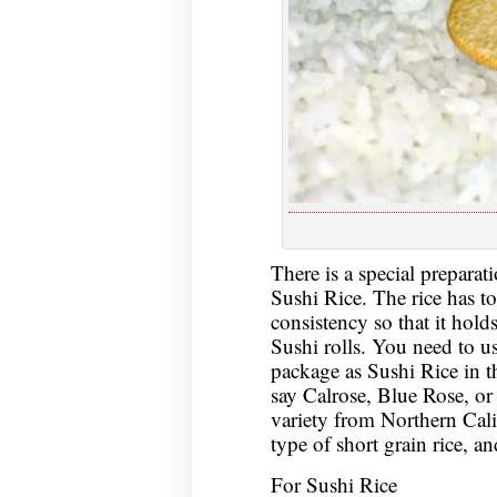
There is a special preparati
Sushi Rice. The rice has to
consistency so that it hold
Sushi rolls. You need to u
package as Sushi Rice in 
say Calrose, Blue Rose, or
variety from Northern Cali
type of short grain rice, a
For Sushi Rice