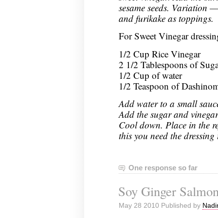
sesame seeds. Variation —
and furikake as toppings.
For Sweet Vinegar dressin
1/2 Cup Rice Vinegar
2 1/2 Tablespoons of Suga
1/2 Cup of water
1/2 Teaspoon of Dashino
Add water to a small sauc
Add the sugar and vinegar. 
Cool down. Place in the ref
this you need the dressing 
One response so far
Soy Ginger Salmo
May 28 2010 Published by
Nadi