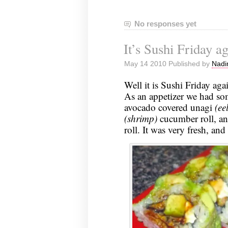
No responses yet
It’s Sushi Friday 
May 14 2010 Published by
Nadi
Well it is Sushi Friday aga
As an appetizer we had s
avocado covered unagi
(eel
(shrimp)
cucumber roll, a
roll. It was very fresh, and i