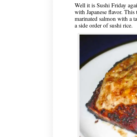
Well it is Sushi Friday aga
with Japanese flavor. This 
marinated salmon with a ta
a side order of sushi rice.