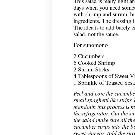
This salad is really light a
days when you need someth
with shrimp and surimi, bu
ingredients. The dressing is
The idea is to add barely 
salad, not the sauce.
For sunomono
2 Cucumbers
6 Cooked Shrimp
2 Surimi Sticks
4 Tablespoons of Sweet Vin
1 Sprinkle of Toasted Ses
Peel and core the cucumbe
small spaghetti like strips 
mandolin this process is m
the refrigerator. Cut the s
the salad make sure all the
cucumber strips into the 
sweet vinegar. Add the sur