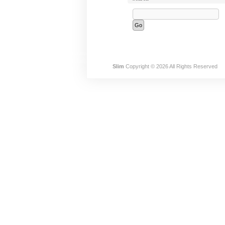
Slim
Copyright © 2026 All Rights Reserved