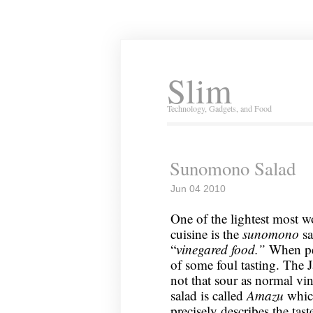
Slim
Technology, Gadgets, and Food
Sunomono Salad
Jun 04 2010
One of the lightest most w
cuisine is the
sunomono
sa
“
vinegared food.”
When pe
of some foul tasting. The 
not that sour as normal vin
salad is called
Amazu
whic
precisely describes the tast