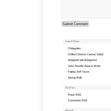
Latest Posts
Chilaquiles
Grilled Chicken Caesar Salad
Spaghetti alla Bolognese
Udon Noodle Soup in Broth
Fajitas Soft Tacos
Spring Rolls
Feed on
Posts RSS
Comments RSS
Search