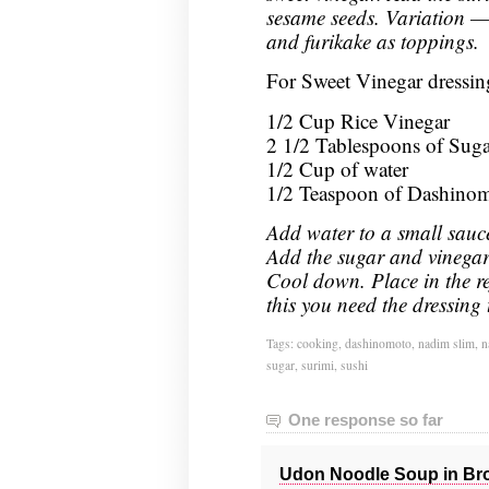
sesame seeds. Variation —
and furikake as toppings.
For Sweet Vinegar dressin
1/2 Cup Rice Vinegar
2 1/2 Tablespoons of Suga
1/2 Cup of water
1/2 Teaspoon of Dashino
Add water to a small sauc
Add the sugar and vinegar. 
Cool down. Place in the ref
this you need the dressing 
Tags:
cooking
,
dashinomoto
,
nadim slim
,
n
sugar
,
surimi
,
sushi
One response so far
Udon Noodle Soup in Bro