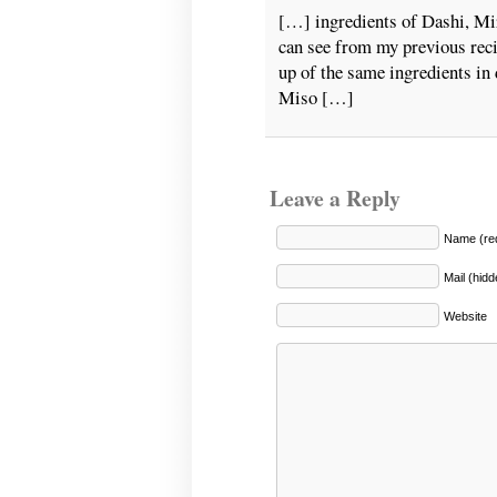
[…] ingredients of Dashi, Mi
can see from my previous rec
up of the same ingredients in 
Miso […]
Leave a Reply
Name (req
Mail (hidd
Website