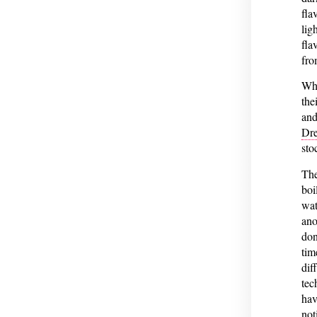
fla
lig
fla
fro
Wha
the
and
Dre
sto
The
boi
wat
ano
don
tim
dif
tec
hav
not