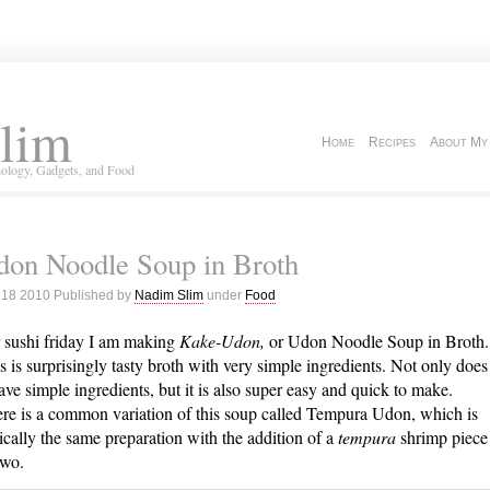
lim
Home
Recipes
About My
ology, Gadgets, and Food
don Noodle Soup in Broth
 18 2010 Published by
Nadim Slim
under
Food
 sushi friday I am making
Kake-Udon,
or Udon Noodle Soup in Broth.
s is surprisingly tasty broth with very simple ingredients. Not only does
have simple ingredients, but it is also super easy and quick to make.
re is a common variation of this soup called Tempura Udon, which is
ically the same preparation with the addition of a
tempura
shrimp piece
two.