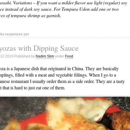
arashi. Variations – If you want a milder flavor use light (regular) soy
ce instead of dark soy sauce. For Tempura Udon add one or two
ces of tempura shrimp as garnish.
No responses yet
yozas with Dipping Sauce
 12 2010 Published by
Nadim Slim
under
Food
za is a Japanese dish that originated in China. They are basically
plings, filled with a meat and vegetable fillings. When I go to a
anese restaurant I usually order them as a side order. They are a tasty
at that is hard to just eat one of them.