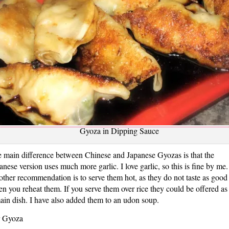
Gyoza in Dipping Sauce
 main difference between Chinese and Japanese Gyozas is that the
anese version uses much more garlic. I love garlic, so this is fine by me.
ther recommendation is to serve them hot, as they do not taste as good
n you reheat them. If you serve them over rice they could be offered as
ain dish. I have also added them to an udon soup.
 Gyoza