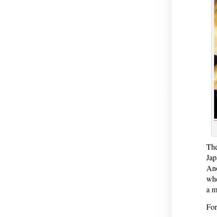
The
Jap
Ano
whe
a m
For