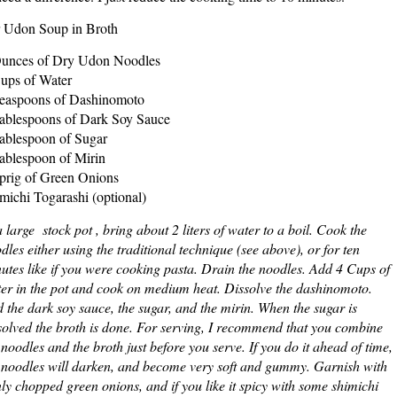
 Udon Soup in Broth
unces of Dry Udon Noodles
ups of Water
easpoons of Dashinomoto
ablespoons of Dark Soy Sauce
ablespoon of Sugar
ablespoon of Mirin
prig of Green Onions
michi Togarashi (optional)
a large stock pot , bring about 2 liters of water to a boil. Cook the
dles either using the traditional technique (see above), or for ten
utes like if you were cooking pasta. Drain the noodles. Add 4 Cups of
er in the pot and cook on medium heat. Dissolve the dashinomoto.
 the dark soy sauce, the sugar, and the mirin. When the sugar is
solved the broth is done. For serving, I recommend that you combine
 noodles and the broth just before you serve. If you do it ahead of time,
 noodles will darken, and become very soft and gummy. Garnish with
nly chopped green onions, and if you like it spicy with some shimichi