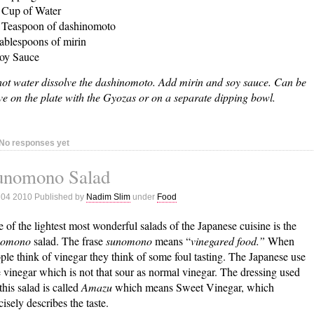
 Cup of Water
 Teaspoon of dashinomoto
ablespoons of mirin
oy Sauce
hot water dissolve the dashinomoto. Add mirin and soy sauce. Can be
ve on the plate with the Gyozas or on a separate dipping bowl.
No responses yet
unomono Salad
 04 2010 Published by
Nadim Slim
under
Food
 of the lightest most wonderful salads of the Japanese cuisine is the
nomono
salad. The frase
sunomono
means “
vinegared food.”
When
ple think of vinegar they think of some foul tasting. The Japanese use
e vinegar which is not that sour as normal vinegar. The dressing used
 this salad is called
Amazu
which means Sweet Vinegar, which
cisely describes the taste.