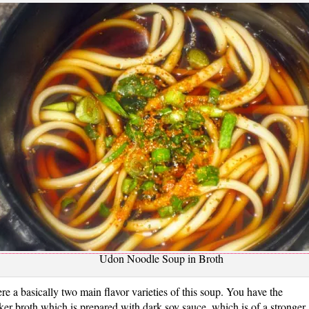
Udon Noodle Soup in Broth
re a basically two main flavor varieties of this soup. You have the
ker broth which is prepared with dark soy sauce, which is of a stronger