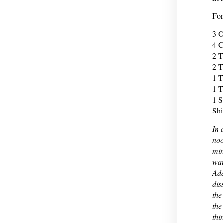
For
3 O
4 C
2 T
2 T
1 T
1 T
1 S
Shi
In 
noo
min
wat
Add
dis
the
the
thi