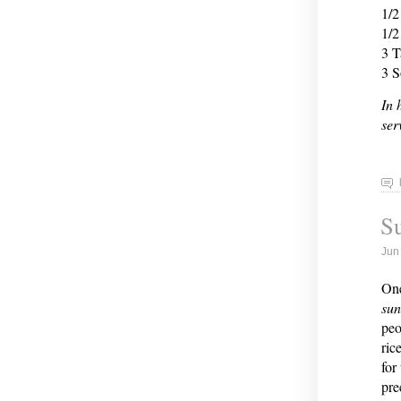
1/2
1/2
3 T
3 S
In 
ser
S
Jun
One
su
peo
ric
for
pre