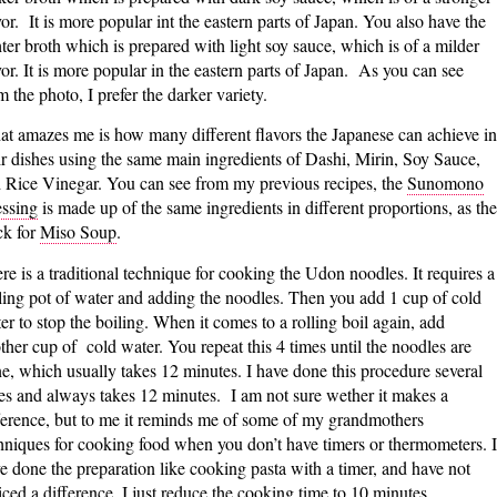
vor. It is more popular int the eastern parts of Japan. You also have the
hter broth which is prepared with light soy sauce, which is of a milder
vor. It is more popular in the eastern parts of Japan. As you can see
m the photo, I prefer the darker variety.
t amazes me is how many different flavors the Japanese can achieve in
ir dishes using the same main ingredients of Dashi, Mirin, Soy Sauce,
 Rice Vinegar. You can see from my previous recipes, the
Sunomono
ssing
is made up of the same ingredients in different proportions, as the
ck for
Miso Soup
.
re is a traditional technique for cooking the Udon noodles. It requires a
ling pot of water and adding the noodles. Then you add 1 cup of cold
er to stop the boiling. When it comes to a rolling boil again, add
ther cup of cold water. You repeat this 4 times until the noodles are
e, which usually takes 12 minutes. I have done this procedure several
es and always takes 12 minutes. I am not sure wether it makes a
ference, but to me it reminds me of some of my grandmothers
hniques for cooking food when you don’t have timers or thermometers. I
e done the preparation like cooking pasta with a timer, and have not
iced a difference. I just reduce the cooking time to 10 minutes.