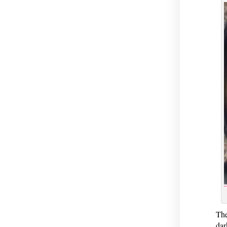
The
dar