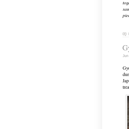
tog
sau
pie
G
Jun
Gyo
dum
Jap
tre