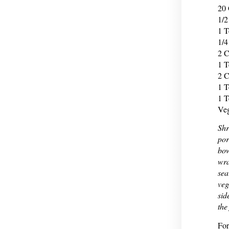
20 
1/2
1 T
1/4
2 C
1 T
2 C
1 T
1 T
Veg
Shr
por
bow
wra
sea
veg
sid
the
For