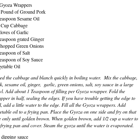
Gyoza Wrappers
 Pound of Ground Pork
easpoon Sesame Oil
 Cup Cabbage
loves of Garlic
easpoon grated Ginger
hopped Green Onions
easpoon of Salt
easpoon of Soy Sauce
etable Oil
ed the cabbage and blanch quickly in boiling water. Mix the cabbage,
k, sesame oil, ginger, garlic, green onions, salt, soy sauce in a large
l. Add about 1 Teaspoon of filling per Gyoza wrapper. Fold the
pper in half, sealing the edges. If you have trouble getting the edge to
l, add a little water to the edge. Fill all the Gyoza wrappers. Add
etable oil to a frying pan. Place the Gyoza on one side and fry on that
e only until golden brown. When golden brown, add 1/2 cup a water to
 frying pan and cover. Steam the gyoza until the water is evaporated.
 dipping sauce