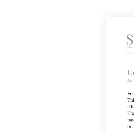
S
Techn
U
Jun
For
Thi
it 
The
bas
or 