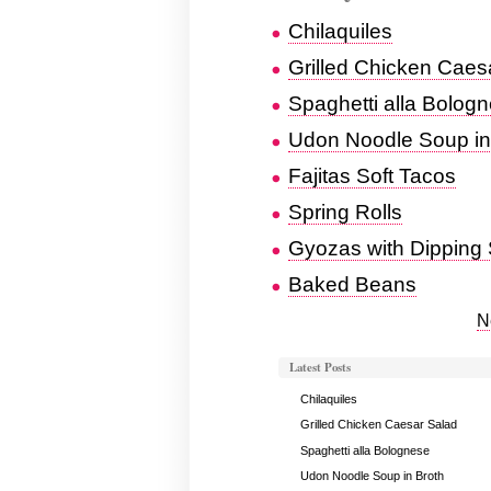
Chilaquiles
Grilled Chicken Caes
Spaghetti alla Bolog
Udon Noodle Soup in
Fajitas Soft Tacos
Spring Rolls
Gyozas with Dipping
Baked Beans
N
Latest Posts
Chilaquiles
Grilled Chicken Caesar Salad
Spaghetti alla Bolognese
Udon Noodle Soup in Broth