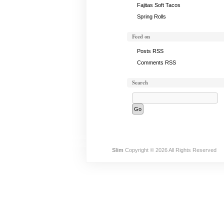
Fajitas Soft Tacos
Spring Rolls
Feed on
Posts RSS
Comments RSS
Search
Slim
Copyright © 2026 All Rights Reserved