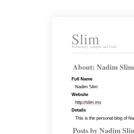
Slim
Technology, Gadgets, and Food
About: Nadim Slim
Full Name
Nadim Slim
Website
http://slim.mx
Details
This is the personal blog of N
Posts by Nadim Sli