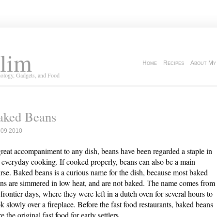
lim
Home
Recipes
About My
ology, Gadgets, and Food
aked Beans
 09 2010
reat accompaniment to any dish, beans have been regarded a staple in
 everyday cooking. If cooked properly, beans can also be a main
rse. Baked beans is a curious name for the dish, because most baked
ns are simmered in low heat, and are not baked. The name comes from
 frontier days, where they were left in a dutch oven for several hours to
k slowly over a fireplace. Before the fast food restaurants, baked beans
e the original fast food for early settlers.