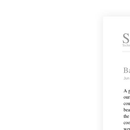
S
Techn
B
Jun
A g
our
cou
bea
the
coo
wer