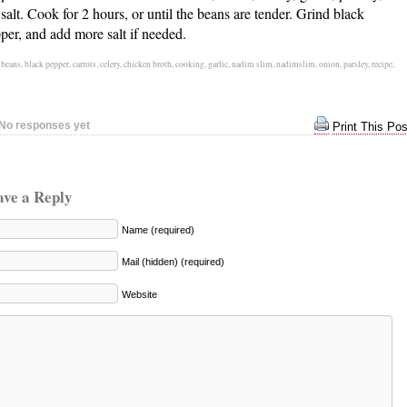
 salt. Cook for 2 hours, or until the beans are tender. Grind black
per, and add more salt if needed.
:
beans
,
black pepper
,
carrots
,
celery
,
chicken broth
,
cooking
,
garlic
,
nadim slim
,
nadimslim
,
onion
,
parsley
,
recipe
,
No responses yet
Print This Pos
ave a Reply
Name (required)
Mail (hidden) (required)
Website