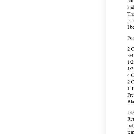
Nut
and
The
is 
I b
For
2 C
3/4
1/2
1/2
4 C
2 C
1 T
Fre
Bla
Lea
Rem
pot
tem