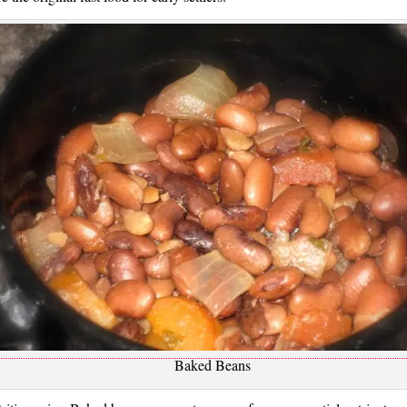
Baked Beans