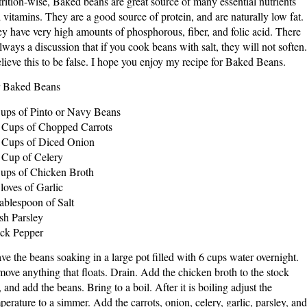
rition-wise, Baked beans are great source of many essential nutrients
 vitamins. They are a good source of protein, and are naturally low fat.
y have very high amounts of phosphorous, fiber, and folic acid. There
always a discussion that if you cook beans with salt, they will not soften.
elieve this to be false. I hope you enjoy my recipe for Baked Beans.
 Baked Beans
ups of Pinto or Navy Beans
 Cups of Chopped Carrots
 Cups of Diced Onion
 Cup of Celery
ups of Chicken Broth
loves of Garlic
ablespoon of Salt
sh Parsley
ck Pepper
ve the beans soaking in a large pot filled with 6 cups water overnight.
ove anything that floats. Drain. Add the chicken broth to the stock
, and add the beans. Bring to a boil. After it is boiling adjust the
perature to a simmer. Add the carrots, onion, celery, garlic, parsley, and