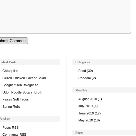
Latest Posts
Categories
Chilaquiles
Food
(30)
Grilled Chicken Caesar Salad
Random
(2)
Spaghetti alla Bolognese
Monthly
Udon Noodle Soup in Broth
August 2010
(1)
Fajitas Soft Tacos
July 2010
(1)
Spring Rolls
June 2010
(12)
Feed on
May 2010
(18)
Posts RSS
Pages
Comments RSS