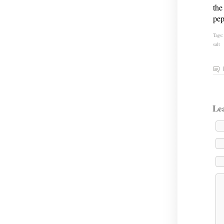
the
pep
Tags
salt
Le