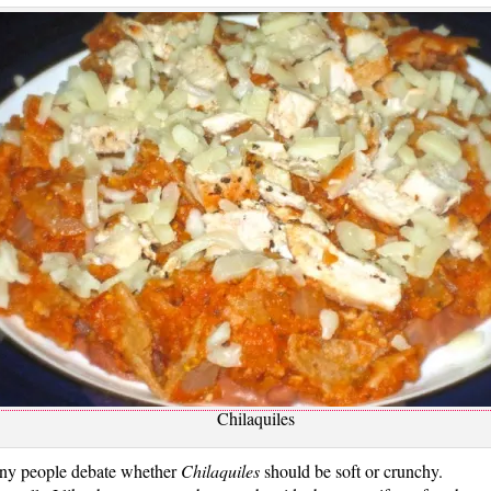
Chilaquiles
y people debate whether
Chilaquiles
should be soft or crunchy.