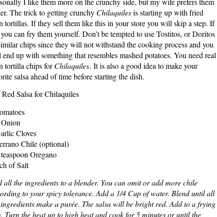
sonally I like them more on the crunchy side, but my wife prefers them
ter. The trick to getting crunchy
Chilaquiles
is starting up with fried
n tortillas. If they sell them like this in your store you will skip a step. If
 you can fry them yourself. Don’t be tempted to use Tostitos, or Doritos
similar chips since they will not withstand the cooking process and you
l end up with something that resembles mashed potatoes. You need real
n tortilla chips for
Chilaquiles
. It is also a good idea to make your
orite salsa ahead of time before starting the dish.
 Red Salsa for Chilaquiles
omatoes
 Onion
arlic Cloves
errano Chile (optional)
 teaspoon Oregano
ch of Salt
 all the ingredients to a blender. You can omit or add more chile
ording to your spicy tolerance. Add a 1/4 Cup of water. Blend until all
 ingredients make a purée. The salsa will be bright red. Add to a frying
. Turn the heat up to high heat and cook for 5 minutes or until the