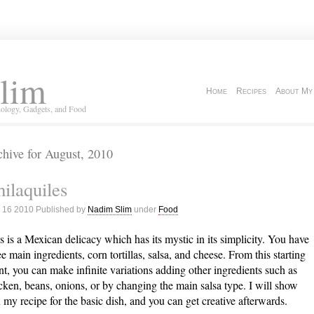
lim
Home
Recipes
About My
ology, Gadgets, and Food
hive for August, 2010
ilaquiles
 16 2010 Published by
Nadim Slim
under
Food
s is a Mexican delicacy which has its mystic in its simplicity. You have
ee main ingredients, corn tortillas, salsa, and cheese. From this starting
nt, you can make infinite variations adding other ingredients such as
cken, beans, onions, or by changing the main salsa type. I will show
 my recipe for the basic dish, and you can get creative afterwards.