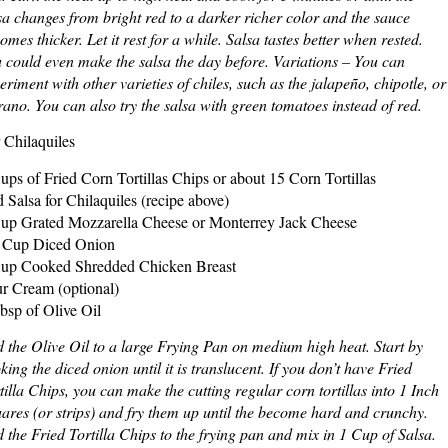
sa changes from bright red to a darker richer color and the sauce
omes thicker. Let it rest for a while. Salsa tastes better when rested.
 could even make the salsa the day before. Variations – You can
eriment with other varieties of chiles, such as the jalapeño, chipotle, or
rano. You can also try the salsa with green tomatoes instead of red.
 Chilaquiles
ups of Fried Corn Tortillas Chips or about 15 Corn Tortillas
 Salsa for Chilaquiles (recipe above)
up Grated Mozzarella Cheese or Monterrey Jack Cheese
 Cup Diced Onion
up Cooked Shredded Chicken Breast
r Cream (optional)
bsp of Olive Oil
 the Olive Oil to a large Frying Pan on medium high heat. Start by
king the diced onion until it is translucent. If you don’t have Fried
tilla Chips, you can make the cutting regular corn tortillas into 1 Inch
ares (or strips) and fry them up until the become hard and crunchy.
 the Fried Tortilla Chips to the frying pan and mix in 1 Cup of Salsa.