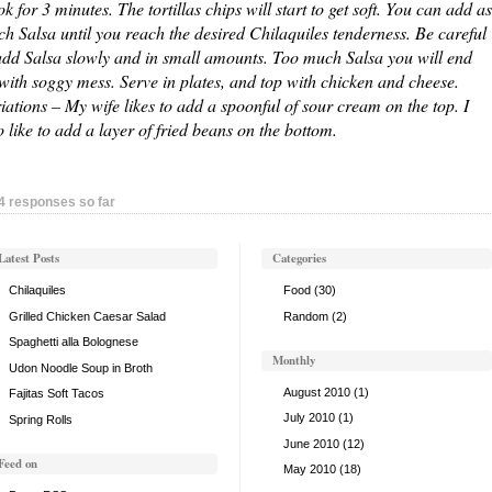
k for 3 minutes. The tortillas chips will start to get soft. You can add as
h Salsa until you reach the desired Chilaquiles tenderness. Be careful
add Salsa slowly and in small amounts. Too much Salsa you will end
with soggy mess. Serve in plates, and top with chicken and cheese.
iations – My wife likes to add a spoonful of sour cream on the top. I
o like to add a layer of fried beans on the bottom.
4 responses so far
Latest Posts
Categories
Chilaquiles
Food
(30)
Grilled Chicken Caesar Salad
Random
(2)
Spaghetti alla Bolognese
Monthly
Udon Noodle Soup in Broth
August 2010
(1)
Fajitas Soft Tacos
July 2010
(1)
Spring Rolls
June 2010
(12)
Feed on
May 2010
(18)