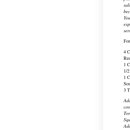
sal
bec
You
exp
ser
For
4 C
Red
1 C
1/2
1 C
Sou
3 T
Add
coo
Tor
Squ
Add