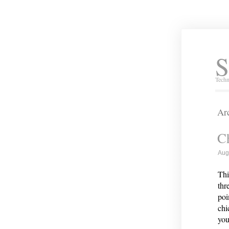
S
Techn
Arc
Ch
Aug
Thi
thr
poi
chi
you