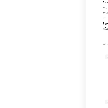
Coo
muc
to 
up 
Var
als