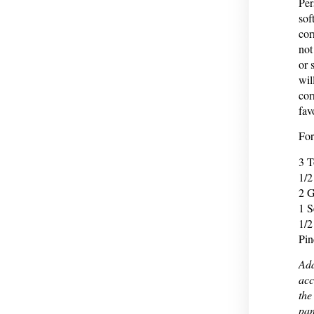
Per
sof
cor
not
or 
wil
cor
fav
For
3 T
1/2
2 G
1 S
1/2
Pin
Add
acc
the
pan