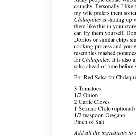
crunchy. Personally I like
my wife prefers them softer
Chilaquiles
is starting up w
them like this in your store
can fry them yourself. Don’
Doritos or similar chips si
cooking process and you w
resembles mashed potatoes.
for
Chilaquiles
. It is also
salsa ahead of time before s
For Red Salsa for Chilaqui
3 Tomatoes
1/2 Onion
2 Garlic Cloves
1 Serrano Chile (optional)
1/2 teaspoon Oregano
Pinch of Salt
Add all the ingredients to