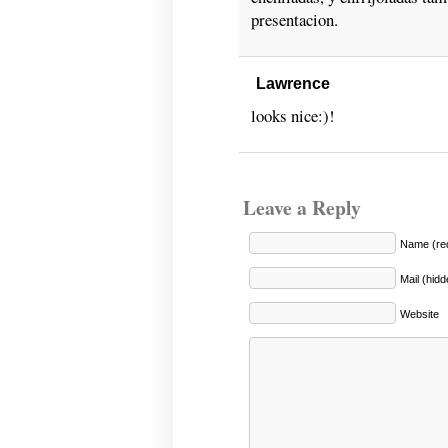
presentacion.
Lawrence
looks nice:)!
Leave a Reply
Name (req
Mail (hidd
Website