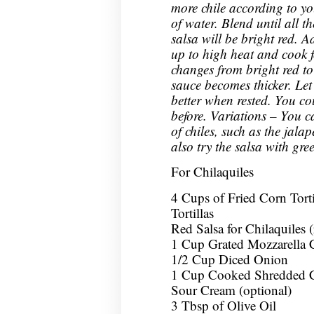
more chile according to yo
of water. Blend until all t
salsa will be bright red. A
up to high heat and cook f
changes from bright red to
sauce becomes thicker. Let i
better when rested. You co
before. Variations – You c
of chiles, such as the jala
also try the salsa with gre
For Chilaquiles
4 Cups of Fried Corn Tort
Tortillas
Red Salsa for Chilaquiles 
1 Cup Grated Mozzarella 
1/2 Cup Diced Onion
1 Cup Cooked Shredded C
Sour Cream (optional)
3 Tbsp of Olive Oil