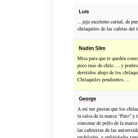
Luis
…jeje excelente carnal, de pur
chilaquiles de las cafetas del 
Nadim Slim
Mira para que te queden como 
poco mas de chile…. y ponles
deretidos abajo de los chilaq
Chilaquiles pendientes….
George
A mi me gustan que los chila
la salsa de la marca “Pato” y
consome de pollo de la marca 
las cafeterias de las univers
enchiladas, y enfrijoladas ta