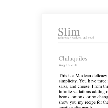
Slim
Technology, Gadgets, and Food
Chilaquiles
Aug 16 2010
This is a Mexican delicacy 
simplicity. You have three 
salsa, and cheese. From th
infinite variations adding 
beans, onions, or by changi
show you my recipe for the
creative afterwards.