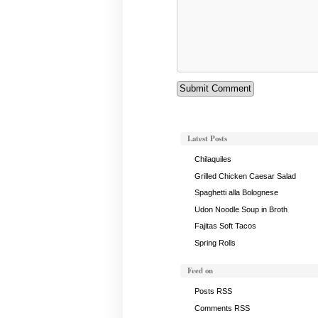
Latest Posts
Chilaquiles
Grilled Chicken Caesar Salad
Spaghetti alla Bolognese
Udon Noodle Soup in Broth
Fajitas Soft Tacos
Spring Rolls
Feed on
Posts RSS
Comments RSS