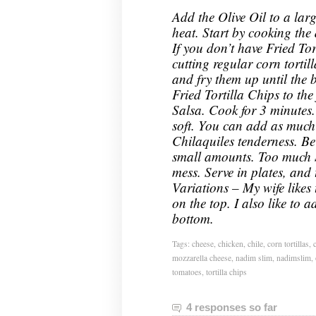
Add the Olive Oil to a la
heat. Start by cooking the d
If you don’t have Fried To
cutting regular corn tortill
and fry them up until the
Fried Tortilla Chips to th
Salsa. Cook for 3 minutes. T
soft. You can add as much 
Chilaquiles tenderness. Be
small amounts. Too much S
mess. Serve in plates, and
Variations – My wife likes
on the top. I also like to a
bottom.
Tags:
cheese
,
chicken
,
chile
,
corn tortillas
,
mozzarella cheese
,
nadim slim
,
nadimslim
,
tomatoes
,
tortilla chips
4 responses so far