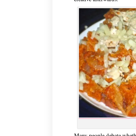
Many people debate whet