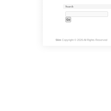
Search
Slim
Copyright © 2026 All Rights Reserved