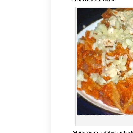
Many people debate whet