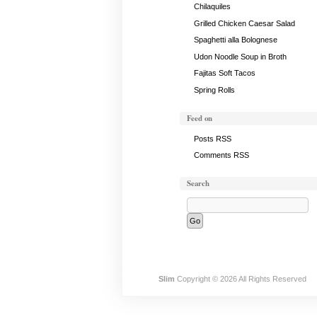
Chilaquiles
Grilled Chicken Caesar Salad
Spaghetti alla Bolognese
Udon Noodle Soup in Broth
Fajitas Soft Tacos
Spring Rolls
Feed on
Posts RSS
Comments RSS
Search
Slim
Copyright © 2026 All Rights Reserved