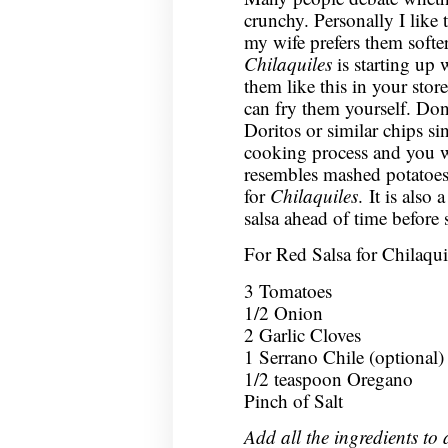
crunchy. Personally I like
my wife prefers them softer
Chilaquiles
is starting up w
them like this in your store
can fry them yourself. Don’
Doritos or similar chips si
cooking process and you w
resembles mashed potatoes.
for
Chilaquiles
. It is also
salsa ahead of time before s
For Red Salsa for Chilaqui
3 Tomatoes
1/2 Onion
2 Garlic Cloves
1 Serrano Chile (optional)
1/2 teaspoon Oregano
Pinch of Salt
Add all the ingredients to