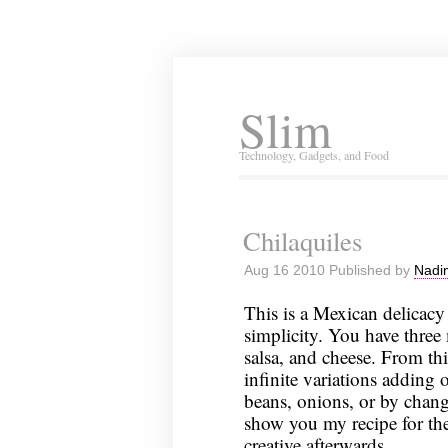
Slim
Technology, Gadgets, and Food
Chilaquiles
Aug 16 2010 Published by
Nadi
This is a Mexican delicacy 
simplicity. You have three 
salsa, and cheese. From th
infinite variations adding 
beans, onions, or by changi
show you my recipe for the
creative afterwards.