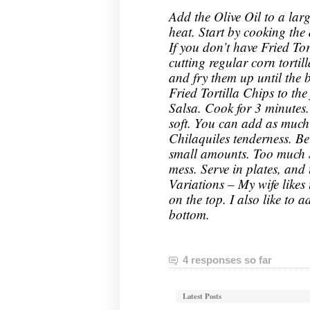
Add the Olive Oil to a la
heat. Start by cooking the d
If you don’t have Fried To
cutting regular corn tortill
and fry them up until the
Fried Tortilla Chips to th
Salsa. Cook for 3 minutes. T
soft. You can add as much 
Chilaquiles tenderness. Be
small amounts. Too much S
mess. Serve in plates, and
Variations – My wife likes
on the top. I also like to a
bottom.
4 responses so far
Latest Posts