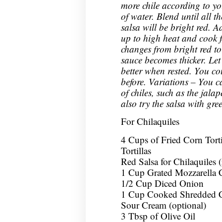
more chile according to yo
of water. Blend until all t
salsa will be bright red. A
up to high heat and cook f
changes from bright red to
sauce becomes thicker. Let i
better when rested. You co
before. Variations – You c
of chiles, such as the jala
also try the salsa with gre
For Chilaquiles
4 Cups of Fried Corn Tort
Tortillas
Red Salsa for Chilaquiles 
1 Cup Grated Mozzarella 
1/2 Cup Diced Onion
1 Cup Cooked Shredded C
Sour Cream (optional)
3 Tbsp of Olive Oil