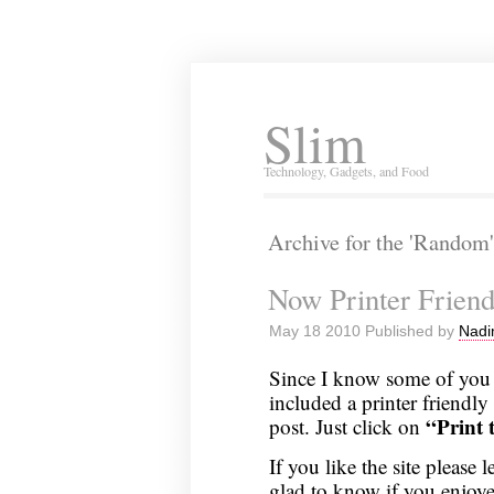
Slim
Technology, Gadgets, and Food
Archive for the 'Random
Now Printer Friend
May 18 2010 Published by
Nadi
Since I know some of you a
included a printer friendly
“Print t
post. Just click on
If you like the site pleas
glad to know if you enjoye