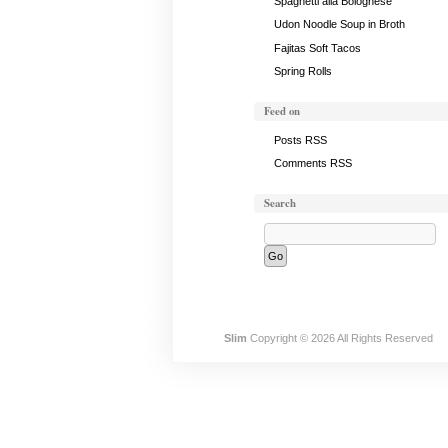
Spaghetti alla Bolognese
Udon Noodle Soup in Broth
Fajitas Soft Tacos
Spring Rolls
Feed on
Posts RSS
Comments RSS
Search
Slim
Copyright © 2026 All Rights Reserved