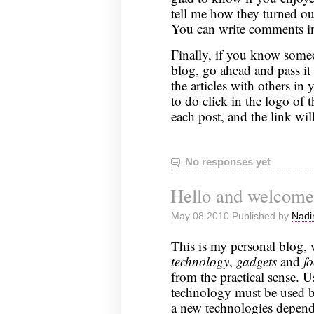
tell me how they turned out
You can write comments in 
Finally, if you know someo
blog, go ahead and pass it 
the articles with others in
to do click in the logo of 
each post, and the link will
No responses yet
Hello and welcome
May 08 2010 Published by
Nadi
This is my personal blog, 
technology
,
gadgets
and
f
from the practical sense. U
technology must be used b
a new technologies depends