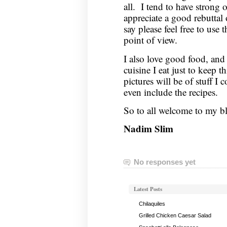
all. I tend to have strong 
appreciate a good rebuttal
say please feel free to us
point of view.
I also love good food, and 
cuisine I eat just to keep t
pictures will be of stuff I 
even include the recipes.
So to all welcome to my b
Nadim Slim
No responses yet
Latest Posts
Chilaquiles
Grilled Chicken Caesar Salad