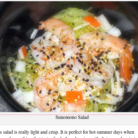
Sunomono Salad
s salad is really light and crisp. It is perfect for hot summer days when