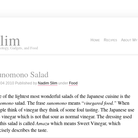
lim
Home
Recipes
About My
ology, Gadgets, and Food
unomono Salad
 04 2010 Published by
Nadim Slim
under
Food
 of the lightest most wonderful salads of the Japanese cuisine is the
nomono
salad. The frase
sunomono
means “
vinegared food.”
When
ple think of vinegar they think of some foul tasting. The Japanese use
e vinegar which is not that sour as normal vinegar. The dressing used
 this salad is called
Amazu
which means Sweet Vinegar, which
cisely describes the taste.