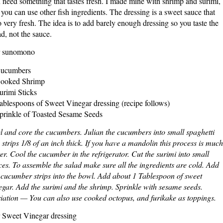
 need something that tastes fresh. I made mine with shrimp and surimi,
 you can use other fish ingredients. The dressing is a sweet sauce that
o very fresh. The idea is to add barely enough dressing so you taste the
ad, not the sauce.
r sunomono
Cucumbers
ooked Shrimp
urimi Sticks
ablespoons of Sweet Vinegar dressing (recipe follows)
prinkle of Toasted Sesame Seeds
l and core the cucumbers. Julian the cucumbers into small spaghetti
e strips 1/8 of an inch thick. If you have a mandolin this process is much
ter. Cool the cucumber in the refrigerator. Cut the surimi into small
ces. To assemble the salad make sure all the ingredients are cold. Add
 cucumber strips into the bowl. Add about 1 Tablespoon of sweet
egar. Add the surimi and the shrimp. Sprinkle with sesame seeds.
iation — You can also use cooked octopus, and furikake as toppings.
 Sweet Vinegar dressing