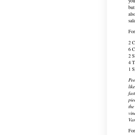
you
but
als
sal
Fo
2 
6 C
2 S
4 T
1 S
Pee
lik
fas
pie
the
vin
Var
For