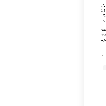
1/2
2 1
1/2
1/2
Add
and
ref