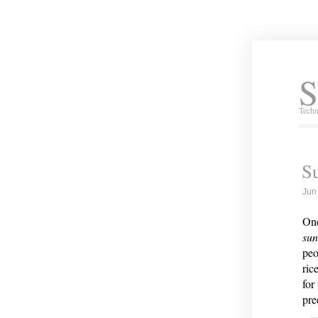
S
Techn
S
Jun
One
su
peo
ric
for
pre