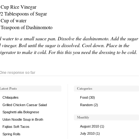
 Cup Rice Vinegar
/2 Tablespoons of Sugar
 Cup of water
 Teaspoon of Dashinomoto
 water to a small sauce pan. Dissolve the dashinomoto. Add the sugar
 vinegar. Boil until the sugar is dissolved. Cool down. Place in the
rigerator to make it cold. For this this you need the dressing to be cold
.
One response so far
Latest Posts
Categories
Chilaquiles
Food
(30)
Grilled Chicken Caesar Salad
Random
(2)
Spaghetti alla Bolognese
Monthly
Udon Noodle Soup in Broth
August 2010
(1)
Fajitas Soft Tacos
July 2010
(1)
Spring Rolls