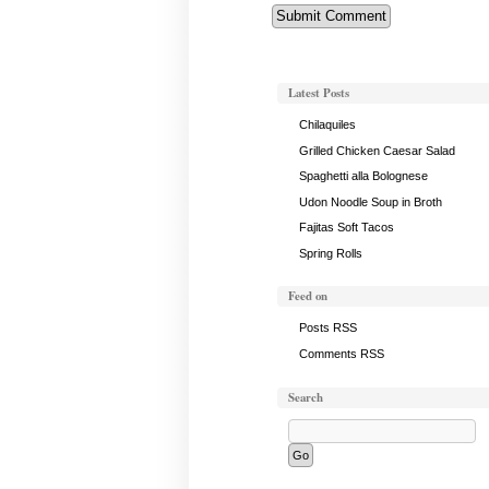
Latest Posts
Chilaquiles
Grilled Chicken Caesar Salad
Spaghetti alla Bolognese
Udon Noodle Soup in Broth
Fajitas Soft Tacos
Spring Rolls
Feed on
Posts RSS
Comments RSS
Search