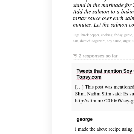
stand in the marinade for 
Add the salmon to a bakin
tartar sauce over each sal
minutes. Let the salmon co
Tags:
black pepper
,
cooking
,
friday
,
garlic
,
salt
,
shimichi togarashi
,
soy sauce
,
sugar
,
s
2 responses so far
Tweets that mention Soy 
Topsy.com
[…] This post was mentioned
Slim. Nadim Slim said: Es sus
http://slim.mx/2010/05/soy-g
george
i made the above recipe using