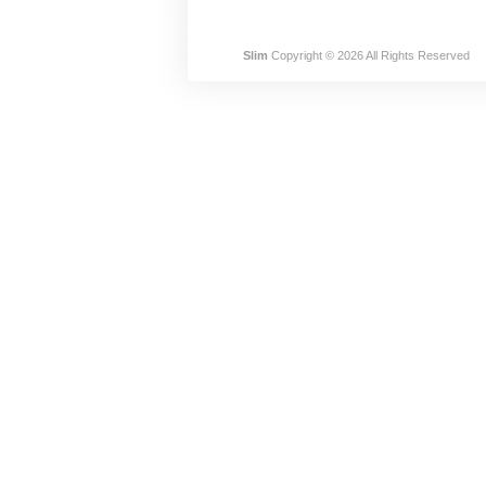
Slim
Copyright © 2026 All Rights Reserved