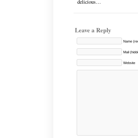
delicious…
Leave a Reply
Name (req
Mail (hidd
Website