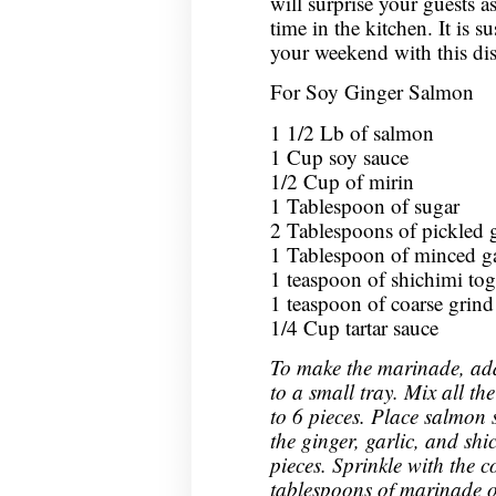
will surprise your guests as
time in the kitchen. It is su
your weekend with this dis
For Soy Ginger Salmon
1 1/2 Lb of salmon
1 Cup soy sauce
1/2 Cup of mirin
1 Tablespoon of sugar
2 Tablespoons of pickled 
1 Tablespoon of minced ga
1 teaspoon of shichimi tog
1 teaspoon of coarse grind
1/4 Cup tartar sauce
To make the marinade, add
to a small tray. Mix all th
to 6 pieces. Place salmon
the ginger, garlic, and shi
pieces. Sprinkle with the 
tablespoons of marinade o