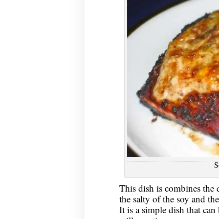
S
This dish is combines the d
the salty of the soy and th
It is a simple dish that ca