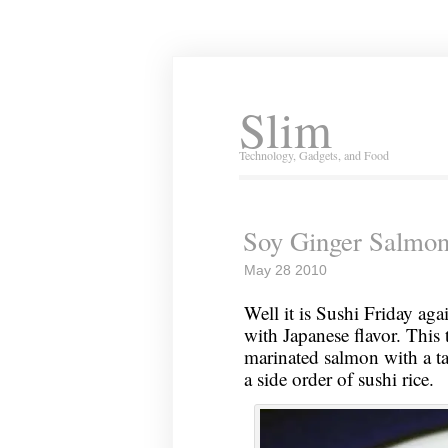
Slim
Technology, Gadgets, and Food
Soy Ginger Salmo
May 28 2010
Well it is Sushi Friday aga
with Japanese flavor. This 
marinated salmon with a ta
a side order of sushi rice.