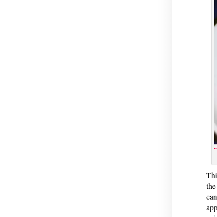
Thi
the
can
app