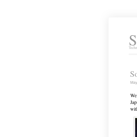
S
Techn
S
May
Wel
Jap
wit