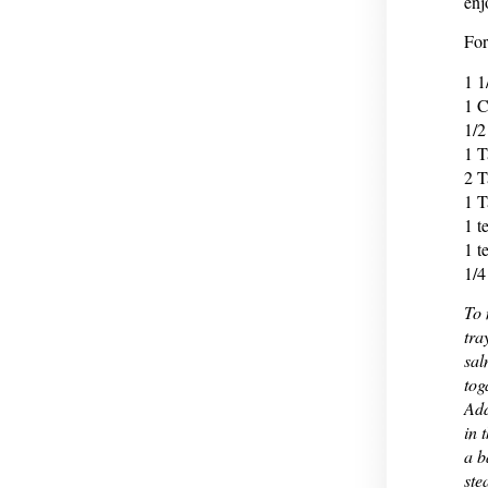
enj
For
1 1
1 C
1/2
1 T
2 T
1 T
1 t
1 t
1/4
To 
tra
sal
tog
Add
in 
a b
ste