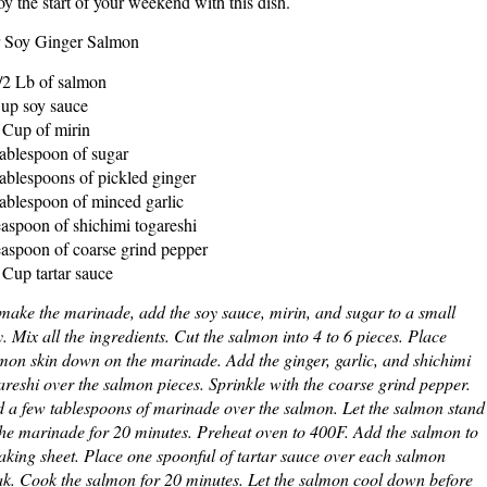
oy the start of your weekend with this dish.
 Soy Ginger Salmon
/2 Lb of salmon
up soy sauce
 Cup of mirin
ablespoon of sugar
ablespoons of pickled ginger
ablespoon of minced garlic
easpoon of shichimi togareshi
easpoon of coarse grind pepper
 Cup tartar sauce
make the marinade, add the soy sauce, mirin, and sugar to a small
y. Mix all the ingredients. Cut the salmon into 4 to 6 pieces. Place
mon skin down on the marinade. Add the ginger, garlic, and shichimi
areshi over the salmon pieces. Sprinkle with the coarse grind pepper.
 a few tablespoons of marinade over the salmon. Let the salmon stand
the marinade for 20 minutes. Preheat oven to 400F. Add the salmon to
aking sheet. Place one spoonful of tartar sauce over each salmon
ak. Cook the salmon for 20 minutes. Let the salmon cool down before