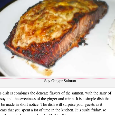
Soy Ginger Salmon
s dish is combines the delicate flavors of the salmon, with the salty of
 soy and the sweetness of the ginger and mirin. It is a simple dish that
 be made in short notice. The dish will surprise your guests as it
ears that you spent a lot of time in the kitchen. It is sushi friday, so