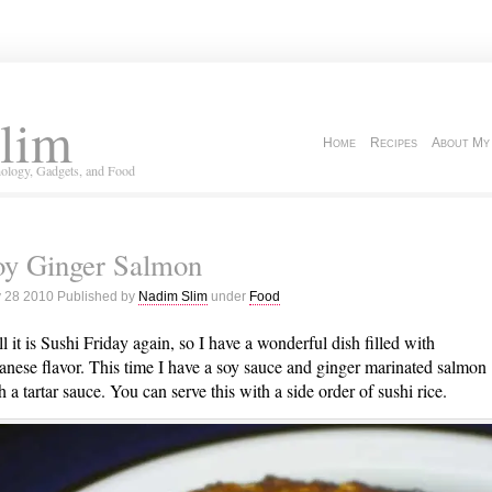
lim
Home
Recipes
About My
ology, Gadgets, and Food
oy Ginger Salmon
 28 2010 Published by
Nadim Slim
under
Food
l it is Sushi Friday again, so I have a wonderful dish filled with
anese flavor. This time I have a soy sauce and ginger marinated salmon
h a tartar sauce. You can serve this with a side order of sushi rice.