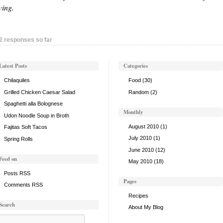
ving.
2 responses so far
Latest Posts
Categories
Chilaquiles
Food
(30)
Grilled Chicken Caesar Salad
Random
(2)
Spaghetti alla Bolognese
Monthly
Udon Noodle Soup in Broth
August 2010
(1)
Fajitas Soft Tacos
July 2010
(1)
Spring Rolls
June 2010
(12)
Feed on
May 2010
(18)
Posts RSS
Pages
Comments RSS
Recipes
Search
About My Blog