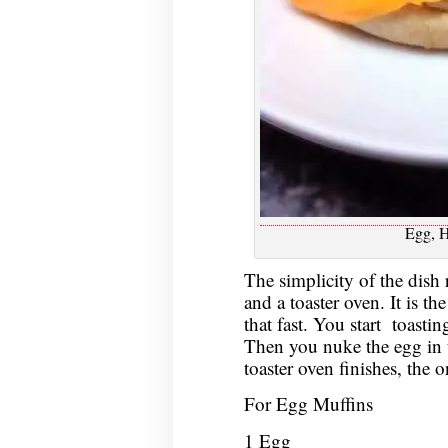
Egg, 
The simplicity of the dish 
and a toaster oven. It is th
that fast. You start toastin
Then you nuke the egg in 
toaster oven finishes, the o
For Egg Muffins
1 Egg