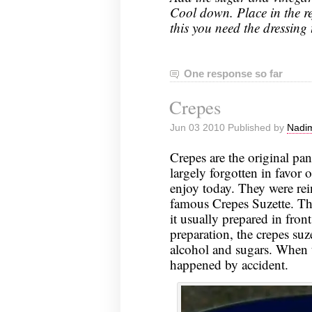
Cool down. Place in the ref
this you need the dressing 
One response so far
Crepes
Jun 03 2010 Published by
Nadim
Crepes are the original pa
largely forgotten in favor
enjoy today. They were rei
famous Crepes Suzette. Thi
it usually prepared in fron
preparation, the crepes suze
alcohol and sugars. When t
happened by accident.