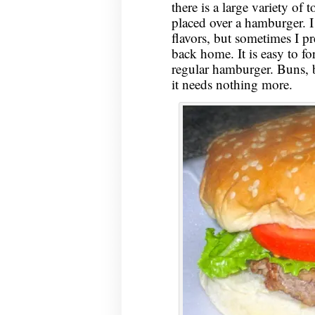
there is a large variety of
placed over a hamburger. I
flavors, but sometimes I p
back home. It is easy to fo
regular hamburger. Buns, b
it needs nothing more.