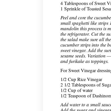
4 Tablespoons of Sweet Vin
1 Sprinkle of Toasted Ses
Peel and core the cucumbe
small spaghetti like strips 
mandolin this process is m
the refrigerator. Cut the s
the salad make sure all the
cucumber strips into the 
sweet vinegar. Add the sur
sesame seeds. Variation —
and furikake as toppings.
For Sweet Vinegar dressin
1/2 Cup Rice Vinegar
2 1/2 Tablespoons of Suga
1/2 Cup of water
1/2 Teaspoon of Dashino
Add water to a small sauc
Add the sugar and vinegar. 