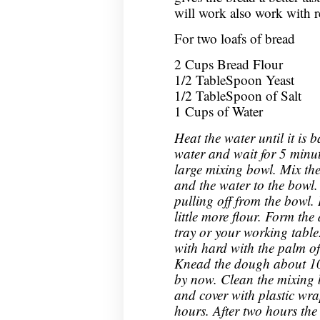
will work also work with re
For two loafs of bread
2 Cups Bread Flour
1/2 TableSpoon Yeast
1/2 TableSpoon of Salt
1 Cups of Water
Heat the water until it is
water and wait for 5 minut
large mixing bowl. Mix the
and the water to the bowl.
pulling off from the bowl. 
little more flour. Form the
tray or your working tabl
with hard with the palm of 
Knead the dough about 10 
by now. Clean the mixing 
and cover with plastic wra
hours. After two hours the