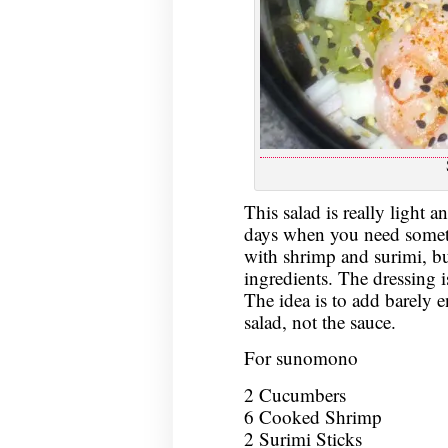
This salad is really light a
days when you need someth
with shrimp and surimi, bu
ingredients. The dressing is
The idea is to add barely 
salad, not the sauce.
For sunomono
2 Cucumbers
6 Cooked Shrimp
2 Surimi Sticks