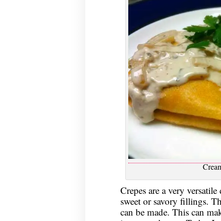
Crea
Crepes are a very versatile
sweet or savory fillings. T
can be made. This can make