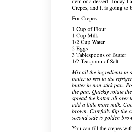
item or a dessert. Today
Crepes, and it is going to 
For Crepes
1 Cup of Flour
1 Cup Milk
1/2 Cup Water
2 Eggs
3 Tablespoons of Butter
1/2 Teaspoon of Salt
Mix all the ingredients in 
batter to rest in the refrig
butter in non-stick pan. P
the pan. Quickly rotate th
spread the batter all over t
add a little more milk. Coo
brown. Carefully flip the c
second side is golden bro
You can fill the crepes with