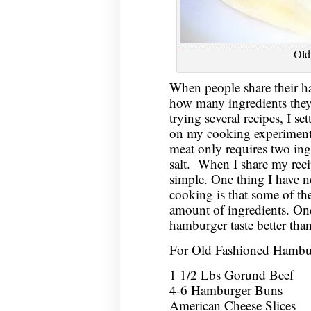
Old
When people share their h
how many ingredients they 
trying several recipes, I se
on my cooking experiments
meat only requires two ing
salt. When I share my recip
simple. One thing I have no
cooking is that some of the 
amount of ingredients. One 
hamburger taste better tha
For Old Fashioned Hambu
1 1/2 Lbs Gorund Beef
4-6 Hamburger Buns
American Cheese Slices