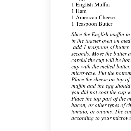
1 English Muffin
1 Ham
1 American Cheese
1 Teaspoon Butter
Slice the English muffin in
in the toaster oven on me
add 1 teaspoon of butter.
seconds. Move the butter a
careful the cup will be hot
cup with the melted butter
microwave. Put the bottom 
Place the cheese on top of 
muffin and the egg should sl
you did not coat the cup w
Place the top part of the 
bacon, or other types of ch
tomato, or onions. The cook
according to your microwa