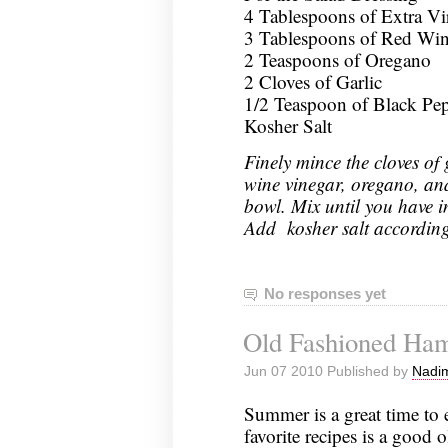
4 Tablespoons of Extra Vi
3 Tablespoons of Red Win
2 Teaspoons of Oregano
2 Cloves of Garlic
1/2 Teaspoon of Black Pe
Kosher Salt
Finely mince the cloves of g
wine vinegar, oregano, an
bowl. Mix until you have i
Add kosher salt according 
No responses yet
Old Fashioned Ha
Jun 07 2010 Published by
Nadim
Summer is a great time to
favorite recipes is a good