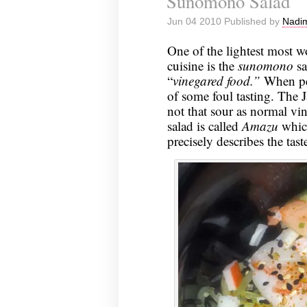
Sunomono Salad
Jun 04 2010 Published by
Nadim
One of the lightest most w
cuisine is the
sunomono
sa
“
vinegared food.”
When pe
of some foul tasting. The 
not that sour as normal vin
salad is called
Amazu
whic
precisely describes the tast