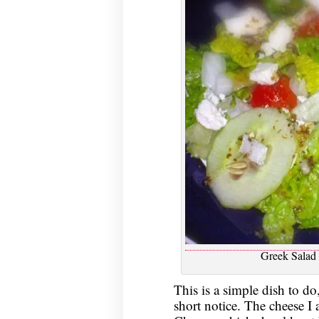
Greek Salad 
This is a simple dish to do,
short notice. The cheese I 