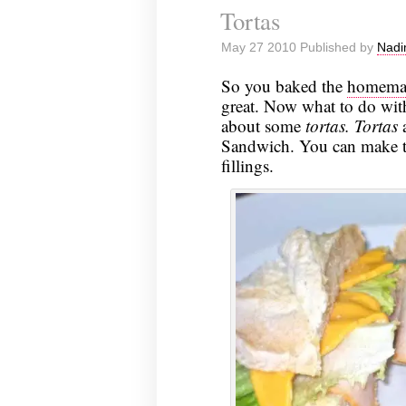
Tortas
May 27 2010 Published by
Nadi
So you baked the
homemad
great. Now what to do with
about some
tortas.
Tortas
a
Sandwich. You can make the
fillings.