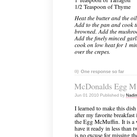
1/2 Teaspoon of Thyme
Heat the butter and the oil
Add to the pan and cook th
browned. Add the mushroom
Add the finely minced gar
cook on low heat for 1 min
over the crepes.
One response so far
McDonalds Egg Mu
Jun 01 2010 Published by
Nadim
I learned to make this dish
after my favorite breakfas
the Egg McMuffin. It is a 
have it ready in less than t
is no excuse for missing t