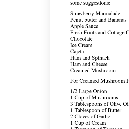
some suggestions:
Strawberry Marmalade
Penut butter and Bananas
Apple Sauce
Fresh Fruits and Cottage 
Chocolate
Ice Cream
Cajeta
Ham and Spinach
Ham and Cheese
Creamed Mushroom
For Creamed Mushroom Fi
1/2 Large Onion
1 Cup of Mushrooms
3 Tablespoons of Olive Oi
1 Tablespoon of Butter
2 Cloves of Garlic
1 Cup of Cream
1 Teaspoon of Tarragon