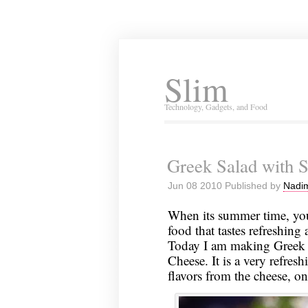
Slim
Technology, Gadgets, and Food
Greek Salad with S
Jun 08 2010 Published by
Nadim
When its summer time, you
food that tastes refreshin
Today I am making Greek 
Cheese. It is a very refres
flavors from the cheese, on