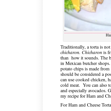
Ha
Traditionally, a torta is no
chicharon. Chicharon
is f
than how it sounds. The b
in Mexican butcher shops. T
potato chips is made from 
should be considered a poor
can use cooked chicken, ha
cold meat. You can also to
and especially avocados. G
my recipe for Ham and Che
For Ham and Cheese Torta