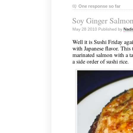
One response so far
Soy Ginger Salmo
May 28 2010 Published by
Nadi
Well it is Sushi Friday aga
with Japanese flavor. This 
marinated salmon with a ta
a side order of sushi rice.