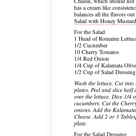
Cheese, which should not 
has a cream like consistenc
balances all the flavors out
Salad with Honey Mustard 
For the Salad
1 Head of Romaine Lettuc
1/2 Cucumber
10 Cherry Tomatos
1/4 Red Onion
1/4 Cup of Kalamata Oliv
1/2 Cup of Salad Dressing
Wash the lettuce. Cut into 
plates. Peel and slice hal
over the lettuce. Dice 1/4 
cucumbers. Cut the Cherry
onions. Add the Kalamata 
Cheese. Add 2 or 3 Tables
plate.
For the Salad Dressing