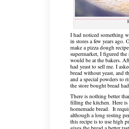
I had noticed something w
in stores a few years ago. 
make a pizza dough recipe. 
supermarket, I figured the 
would be at the bakers. Aft
had yeast to sell me. I as
bread without yeast, and t
and a special powders to r
the store bought bread ha
There is nothing better tha
filling the kitchen. Here i
homemade bread. It require
although a long resting pe
this recipe is to use high p
gives the bread a better ta