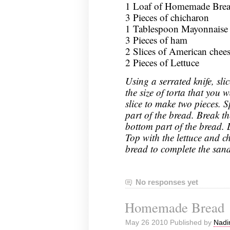
1 Loaf of Homemade Bread
3 Pieces of chicharon
1 Tablespoon Mayonnaise
3 Pieces of ham
2 Slices of American chee
2 Pieces of Lettuce
Using a serrated knife, sli
the size of torta that you
slice to make two pieces. 
part of the bread. Break t
bottom part of the bread. 
Top with the lettuce and ch
bread to complete the san
No responses yet
Homemade Bread
May 26 2010 Published by
Nadi