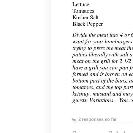
Lettuce
Tomatoes
Kosher Salt
Black Pepper
Divide the meat into 4 or 
want for your hamburgers.
trying to press the meat th
patties liberally with salt
meat on the grill for 2 1/2
have a grill you can pan f
formed and is brown on ea
bottom part of the buns, an
tomatoes, and the top part
ketchup, mustard and may
guests. Variations – You c
2 responses so far