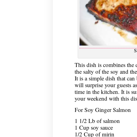
S
This dish is combines the d
the salty of the soy and th
It is a simple dish that ca
will surprise your guests as
time in the kitchen. It is su
your weekend with this dis
For Soy Ginger Salmon
1 1/2 Lb of salmon
1 Cup soy sauce
1/2 Cup of mirin