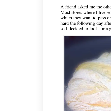
A friend asked me the othe
Most stores where I live sel
which they want to pass on 
hard the following day aft
so I decided to look for a 