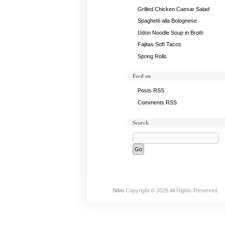
Grilled Chicken Caesar Salad
Spaghetti alla Bolognese
Udon Noodle Soup in Broth
Fajitas Soft Tacos
Spring Rolls
Feed on
Posts RSS
Comments RSS
Search
Slim
Copyright © 2026 All Rights Reserved