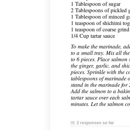
1 Tablespoon of sugar
2 Tablespoons of pickled 
1 Tablespoon of minced ga
1 teaspoon of shichimi tog
1 teaspoon of coarse grind
1/4 Cup tartar sauce
To make the marinade, add
to a small tray. Mix all th
to 6 pieces. Place salmon
the ginger, garlic, and shi
pieces. Sprinkle with the 
tablespoons of marinade o
stand in the marinade for 
Add the salmon to a bakin
tartar sauce over each sal
minutes. Let the salmon co
2 responses so far