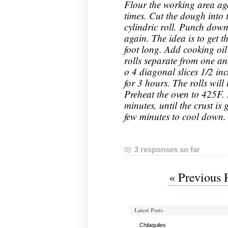
Flour the working area ag
times. Cut the dough into 
cylindric roll. Punch dow
again. The idea is to get t
foot long. Add cooking oil
rolls separate from one an
o 4 diagonal slices 1/2 inch
for 3 hours. The rolls will 
Preheat the oven to 425F. 
minutes, until the crust i
few minutes to cool down.
3 responses so far
« Previous 
Latest Posts
Chilaquiles