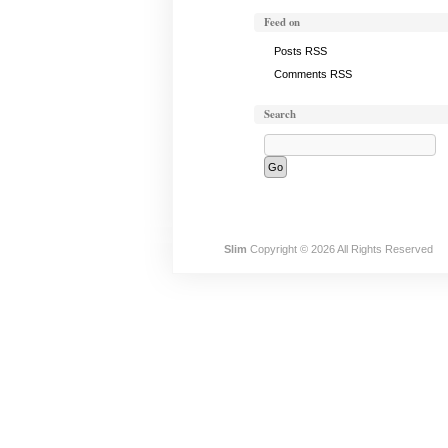
Feed on
Posts RSS
Comments RSS
Search
Slim
Copyright © 2026 All Rights Reserved