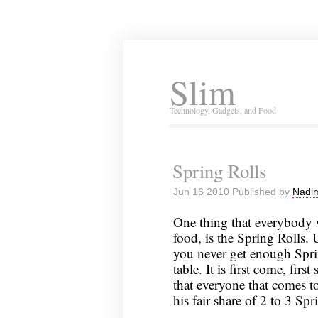
Slim
Technology, Gadgets, and Food
Spring Rolls
Jun 16 2010 Published by
Nadim
One thing that everybody
food, is the Spring Rolls.
you never get enough Spring
table. It is first come, fir
that everyone that comes t
his fair share of 2 to 3 Spr