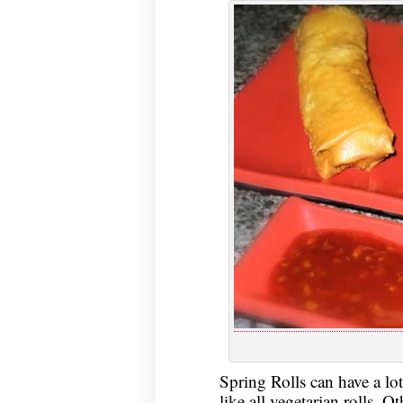
Spring Rolls can have a lot
like all vegetarian rolls. 