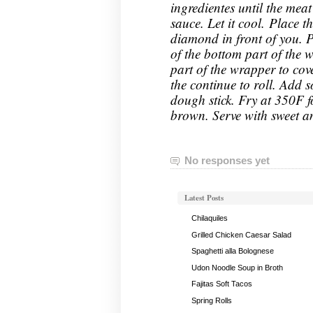
ingredientes until the meat
sauce. Let it cool. Place 
diamond in front of you. P
of the bottom part of the w
part of the wrapper to cove
the continue to roll. Add 
dough stick. Fry at 350F f
brown.
Serve with sweet a
No responses yet
Latest Posts
Chilaquiles
Grilled Chicken Caesar Salad
Spaghetti alla Bolognese
Udon Noodle Soup in Broth
Fajitas Soft Tacos
Spring Rolls