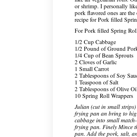
or shrimp. I personally like
pork flavored ones are the 
recipe for Pork filled Spri
For Pork filled Spring Rol
1/2 Cup Cabbage
1/2 Pound of Ground Por
1/4 Cup of Bean Sprouts
2 Cloves of Garlic
1 Small Carrot
2 Tablespoons of Soy Sau
1 Teaspoon of Salt
2 Tablespoons of Olive Oi
10 Spring Roll Wrappers
Julian (cut in small strips)
frying pan an bring to hig
cabbage into small match-l
frying pan. Finely Mince t
pan. Add the pork, salt, a