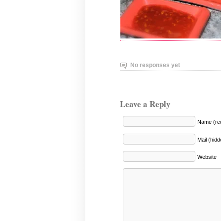
No responses yet
Leave a Reply
Name (req
Mail (hidd
Website