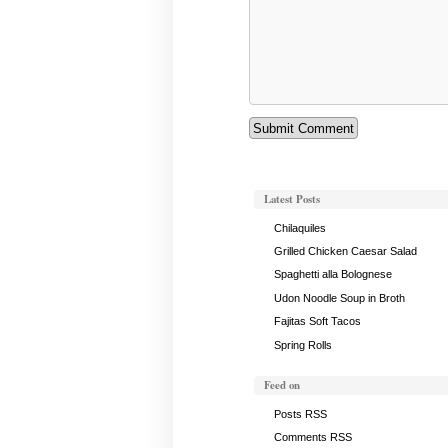
Latest Posts
Chilaquiles
Grilled Chicken Caesar Salad
Spaghetti alla Bolognese
Udon Noodle Soup in Broth
Fajitas Soft Tacos
Spring Rolls
Feed on
Posts RSS
Comments RSS