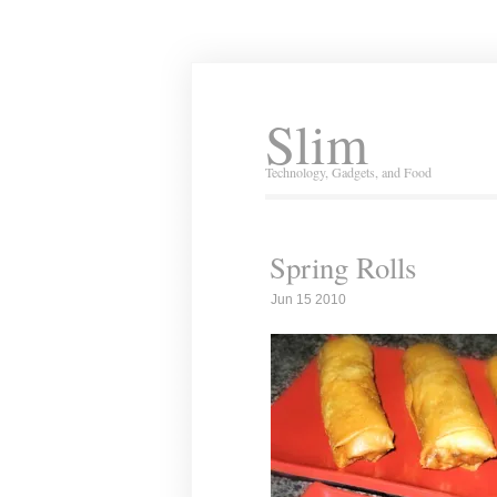
Slim
Technology, Gadgets, and Food
Spring Rolls
Jun 15 2010