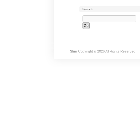
Search
Slim
Copyright © 2026 All Rights Reserved