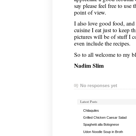
say please feel free to us
point of view.
I also love good food, and 
cuisine I eat just to keep t
pictures will be of stuff I 
even include the recipes.
So to all welcome to my b
Nadim Slim
No responses yet
Latest Posts
Chilaquiles
Grilled Chicken Caesar Salad
Spaghetti alla Bolognese
Udon Noodle Soup in Broth