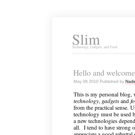
Slim
Technology, Gadgets, and Food
Hello and welcome
May 08 2010 Published by
Nadi
This is my personal blog, 
technology
,
gadgets
and
f
from the practical sense. U
technology must be used b
a new technologies depends
all. I tend to have strong 
appreciate a good rebuttal