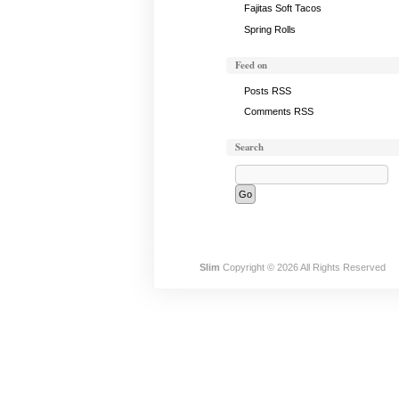
Fajitas Soft Tacos
Spring Rolls
Feed on
Posts RSS
Comments RSS
Search
Slim
Copyright © 2026 All Rights Reserved