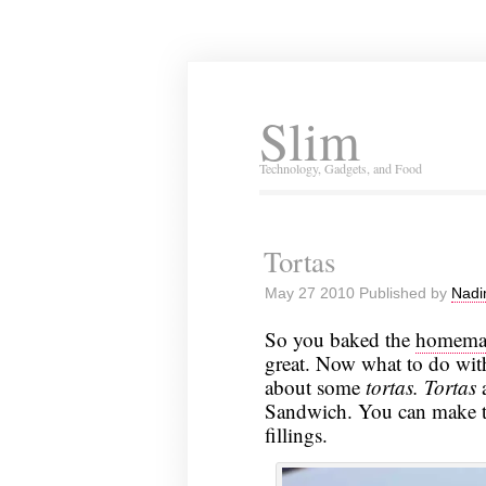
Slim
Technology, Gadgets, and Food
Tortas
May 27 2010 Published by
Nadi
So you baked the
homemad
great. Now what to do with
about some
tortas.
Tortas
a
Sandwich. You can make the
fillings.