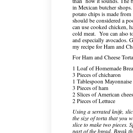
than how it sounds. The b
in Mexican butcher shops. T
potato chips is made from 
should be considered a poor
can use cooked chicken, ha
cold meat. You can also to
and especially avocados. G
my recipe for Ham and Che
For Ham and Cheese Torta
1 Loaf of Homemade Bread
3 Pieces of chicharon
1 Tablespoon Mayonnaise
3 Pieces of ham
2 Slices of American chee
2 Pieces of Lettuce
Using a serrated knife, sli
the size of torta that you
slice to make two pieces. 
part of the bread. Break t