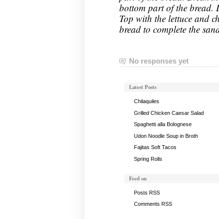
bottom part of the bread. 
Top with the lettuce and ch
bread to complete the san
No responses yet
Latest Posts
Chilaquiles
Grilled Chicken Caesar Salad
Spaghetti alla Bolognese
Udon Noodle Soup in Broth
Fajitas Soft Tacos
Spring Rolls
Feed on
Posts RSS
Comments RSS