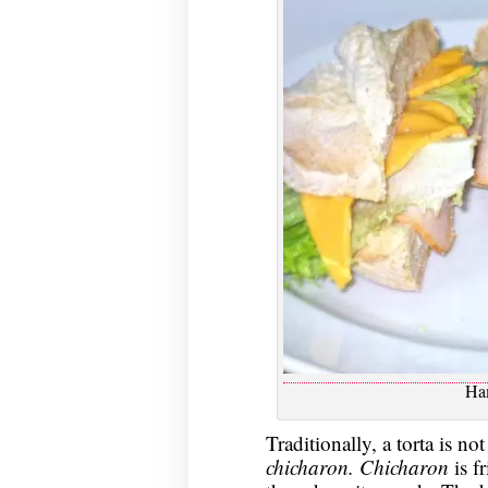
Ha
Traditionally, a torta is no
chicharon. Chicharon
is f