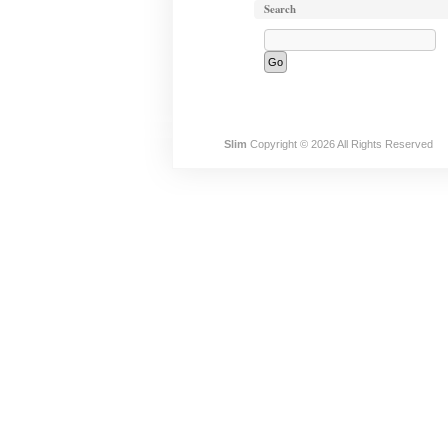
Search
Slim
Copyright © 2026 All Rights Reserved