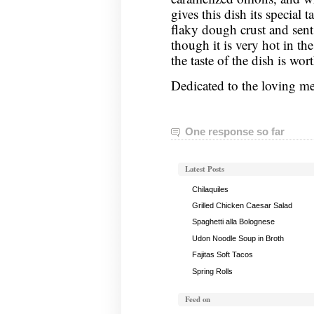
gives this dish its special t
flaky dough crust and sent
though it is very hot in t
the taste of the dish is wort
Dedicated to the loving 
One response so far
Latest Posts
Chilaquiles
Grilled Chicken Caesar Salad
Spaghetti alla Bolognese
Udon Noodle Soup in Broth
Fajitas Soft Tacos
Spring Rolls
Feed on