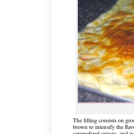
The filling consists on gr
brown to intensify the fla
caramelized onions, and whi