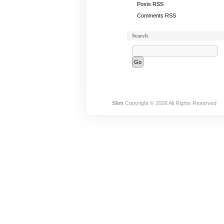
Posts RSS
Comments RSS
Search
Slim
Copyright © 2026 All Rights Reserved