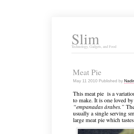
Slim
Technology, Gadgets, and Food
Meat Pie
May 11 2010 Published by
Nadi
This meat pie is a variat
to make. It is one loved by
“empanadas árabes.”
The
usually a single serving sm
large meat pie which tastes 