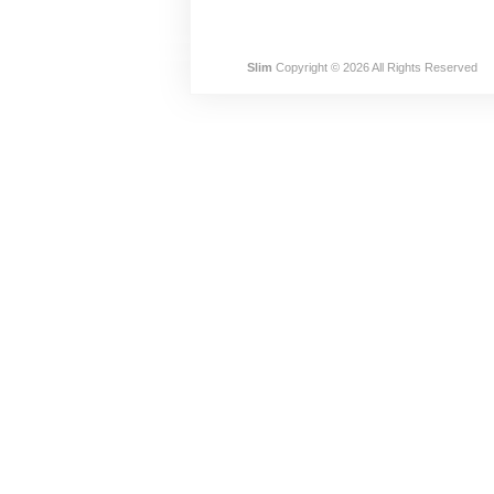
Slim
Copyright © 2026 All Rights Reserved