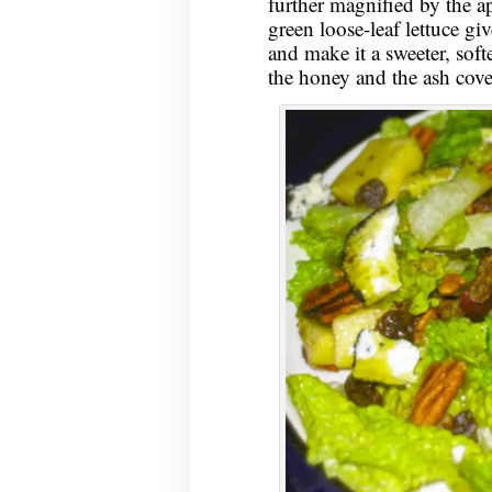
further magnified by the a
green loose-leaf lettuce giv
and make it a sweeter, softe
the honey and the ash cove