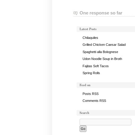
One response so far
Latest Posts
Chilaquiles
Grilled Chicken Caesar Salad
Spaghetti alla Bolognese
Udon Noodle Soup in Broth
Fajitas Soft Tacos
Spring Rolls
Feed on
Posts RSS
Comments RSS
Search