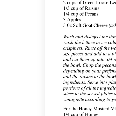
2 cups of Green Loose-Lea
1/3 cup of Raisins
1/4 cup of Pecans
3 Apples
3 0z Soft Goat Cheese
(as
Wash and disinfect the three
wash the lettuce in ice col
crispiness. Rinse off the w
size pieces and add to a b
and cut them up into 3/4 o
the bowl. Chop the pecans 
depending on your prefere
add the raisins to the bowl
ingredients. Serve into pl
portions of all the ingredi
slices to the served plates
vinaigrette according to y
For the Honey Mustard Vin
1/4 cup of Honey