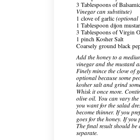
3 Tablespoons of Balsam
Vinegar can substitute)
1 clove of garlic
(optional 
1 Tablespoon dijon musta
3 Tablespoons of Virgin O
1 pinch Kosher Salt
Coarsely ground black pe
Add the honey to a medium
vinegar and the mustard an
Finely mince the clove of ga
optional because some peo
kosher salt and grind some
Whisk it once more. Conti
olive oil. You can vary th
you want for the salad dres
become thinner. If you pref
goes for the honey. If you 
The final result should be
separate.