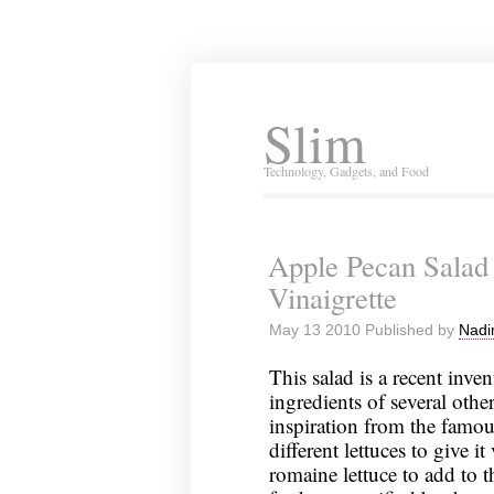
Slim
Technology, Gadgets, and Food
Apple Pecan Salad
Vinaigrette
May 13 2010 Published by
Nadi
This salad is a recent inve
ingredients of several other
inspiration from the famou
different lettuces to give i
romaine lettuce to add to t