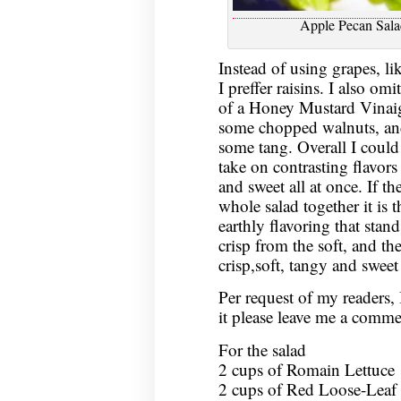
Apple Pecan Sala
Instead of using grapes, lik
I preffer raisins. I also om
of a Honey Mustard Vinaigre
some chopped walnuts, and 
some tang. Overall I could s
take on contrasting flavors 
and sweet all at once. If th
whole salad together it is 
earthly flavoring that stan
crisp from the soft, and the
crisp,soft, tangy and sweet 
Per request of my readers, I
it please leave me a commen
For the salad
2 cups of Romain Lettuce
2 cups of Red Loose-Leaf 