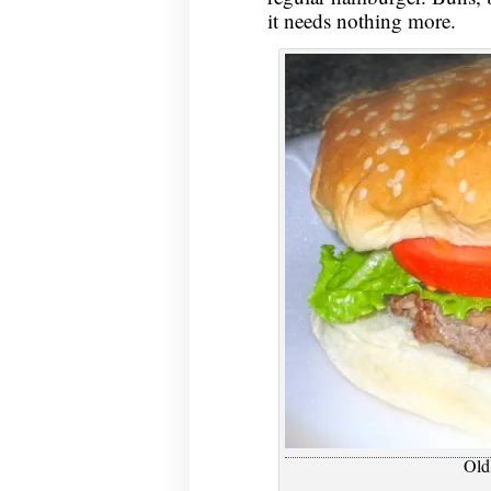
it needs nothing more.
Old