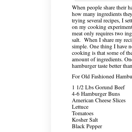
When people share their h
how many ingredients they 
trying several recipes, I se
on my cooking experiments
meat only requires two ing
salt. When I share my recip
simple. One thing I have no
cooking is that some of the 
amount of ingredients. One 
hamburger taste better tha
For Old Fashioned Hambu
1 1/2 Lbs Gorund Beef
4-6 Hamburger Buns
American Cheese Slices
Lettuce
Tomatoes
Kosher Salt
Black Pepper