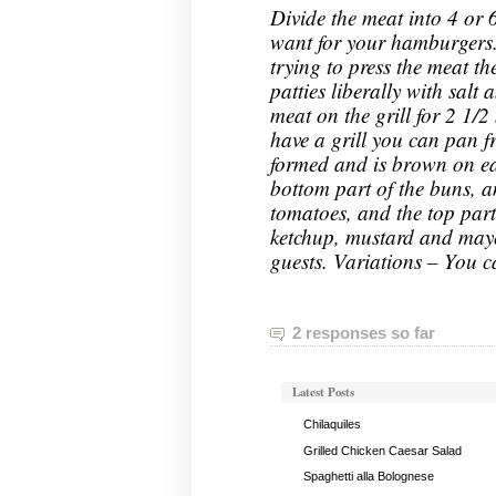
Divide the meat into 4 or 
want for your hamburgers.
trying to press the meat th
patties liberally with salt
meat on the grill for 2 1/2
have a grill you can pan f
formed and is brown on ea
bottom part of the buns, an
tomatoes, and the top part
ketchup, mustard and may
guests. Variations – You c
2 responses so far
Latest Posts
Chilaquiles
Grilled Chicken Caesar Salad
Spaghetti alla Bolognese