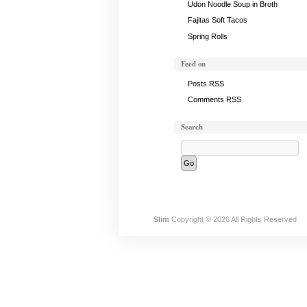
Udon Noodle Soup in Broth
Fajitas Soft Tacos
Spring Rolls
Feed on
Posts RSS
Comments RSS
Search
Slim
Copyright © 2026 All Rights Reserved