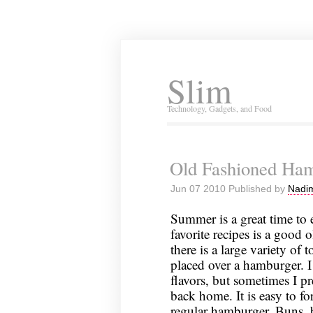
Slim
Technology, Gadgets, and Food
Old Fashioned Ha
Jun 07 2010 Published by
Nadim
Summer is a great time to
favorite recipes is a good
there is a large variety of
placed over a hamburger. I
flavors, but sometimes I p
back home. It is easy to fo
regular hamburger. Buns, b