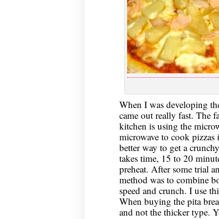
When I was developing the
came out really fast. The f
kitchen is using the micr
microwave to cook pizzas i
better way to get a crunchy
takes time, 15 to 20 minute
preheat. After some trial an
method was to combine bot
speed and crunch. I use thin
When buying the pita brea
and not the thicker type. 