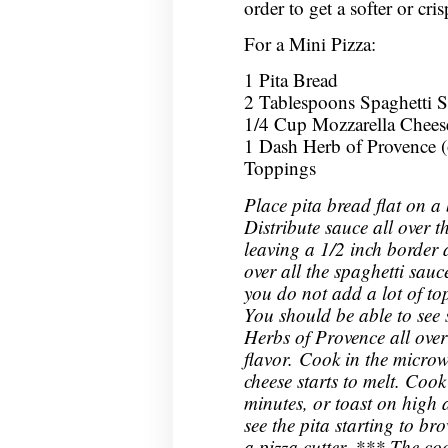
order to get a softer or cris
For a Mini Pizza:
1 Pita Bread
2 Tablespoons Spaghetti 
1/4 Cup Mozzarella Chees
1 Dash Herb of Provence (
Toppings
Place pita bread flat on a
Distribute sauce all over t
leaving a 1/2 inch border 
over all the spaghetti sau
you do not add a lot of top
You should be able to see 
Herbs of Provence all over 
flavor. Cook in the microw
cheese starts to melt. Cook
minutes, or toast on high 
see the pita starting to br
a pizza cutter. *** The co