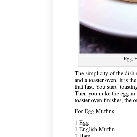
Egg, 
The simplicity of the dish 
and a toaster oven. It is th
that fast. You start toastin
Then you nuke the egg in 
toaster oven finishes, the o
For Egg Muffins
1 Egg
1 English Muffin
1 Ham