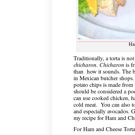
Ha
Traditionally, a torta is no
chicharon. Chicharon
is f
than how it sounds. The b
in Mexican butcher shops. T
potato chips is made from 
should be considered a poor
can use cooked chicken, ha
cold meat. You can also to
and especially avocados. G
my recipe for Ham and Che
For Ham and Cheese Torta