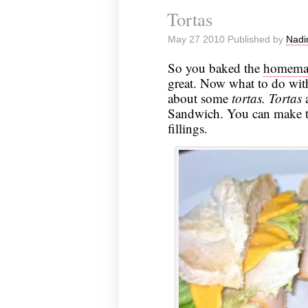
Tortas
May 27 2010 Published by
Nadi
So you baked the
homemad
great. Now what to do with
about some
tortas.
Tortas
a
Sandwich. You can make the
fillings.