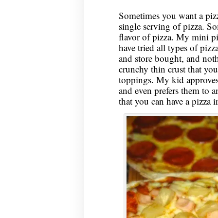
Sometimes you want a pizz
single serving of pizza. S
flavor of pizza. My mini pi
have tried all types of pi
and store bought, and nothin
crunchy thin crust that you
toppings. My kid approves 
and even prefers them to an
that you can have a pizza 