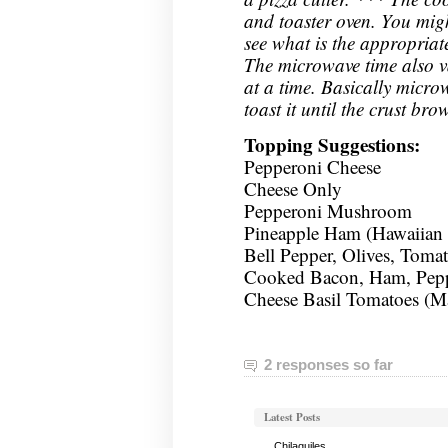
and toaster oven. You mig
see what is the appropria
The microwave time also 
at a time. Basically micro
toast it until the crust bro
Topping Suggestions:
Pepperoni Cheese
Cheese Only
Pepperoni Mushroom
Pineapple Ham (Hawaiian 
Bell Pepper, Olives, Toma
Cooked Bacon, Ham, Peppe
Cheese Basil Tomatoes (Ma
2 responses so far
Latest Posts
Chilaquiles