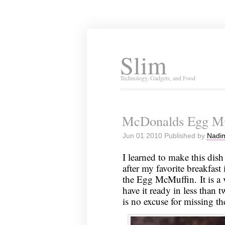
Slim
Technology, Gadgets, and Food
McDonalds Egg Mu
Jun 01 2010 Published by
Nadim
I learned to make this dish
after my favorite breakfas
the Egg McMuffin. It is a 
have it ready in less than t
is no excuse for missing t