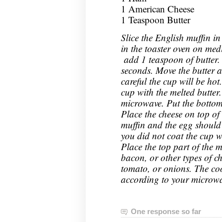
1 American Cheese
1 Teaspoon Butter
Slice the English muffin in
in the toaster oven on me
add 1 teaspoon of butter.
seconds. Move the butter a
careful the cup will be hot
cup with the melted butter
microwave. Put the bottom 
Place the cheese on top of 
muffin and the egg should sl
you did not coat the cup w
Place the top part of the 
bacon, or other types of ch
tomato, or onions. The cook
according to your microwa
One response so far