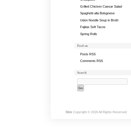
Grilled Chicken Caesar Salad
Spaghetti alla Bolognese
Udon Noodle Soup in Broth
Fajitas Soft Tacos
Spring Rolls
Feed on
Posts RSS
Comments RSS
Search
Slim
Copyright © 2026 All Rights Reserved