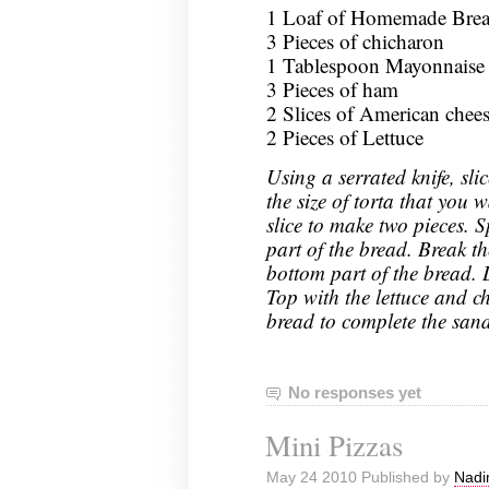
1 Loaf of Homemade Bread
3 Pieces of chicharon
1 Tablespoon Mayonnaise
3 Pieces of ham
2 Slices of American chee
2 Pieces of Lettuce
Using a serrated knife, sli
the size of torta that you
slice to make two pieces. 
part of the bread. Break t
bottom part of the bread. 
Top with the lettuce and ch
bread to complete the san
No responses yet
Mini Pizzas
May 24 2010 Published by
Nadi