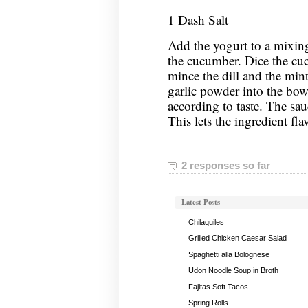
1 Dash Salt
Add the yogurt to a mixing
the cucumber. Dice the cu
mince the dill and the mint
garlic powder into the bowl
according to taste. The sauc
This lets the ingredient fla
2 responses so far
Latest Posts
Chilaquiles
Grilled Chicken Caesar Salad
Spaghetti alla Bolognese
Udon Noodle Soup in Broth
Fajitas Soft Tacos
Spring Rolls