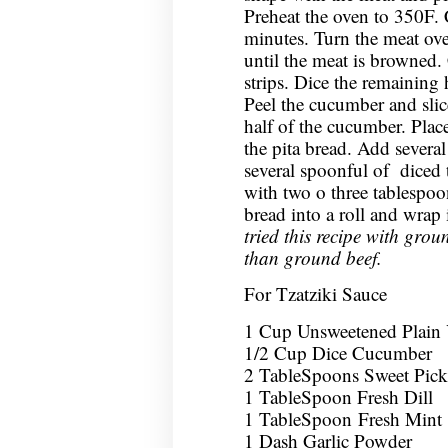
Preheat the oven to 350F. 
minutes. Turn the meat ov
until the meat is browned. 
strips. Dice the remaining 
Peel the cucumber and slice 
half of the cucumber. Plac
the pita bread. Add severa
several spoonful of diced
with two o three tablespoon
bread into a roll and wrap
tried this recipe with groun
than ground beef.
For Tzatziki Sauce
1 Cup Unsweetened Plain
1/2 Cup Dice Cucumber
2 TableSpoons Sweet Pickl
1 TableSpoon Fresh Dill
1 TableSpoon Fresh Mint
1 Dash Garlic Powder