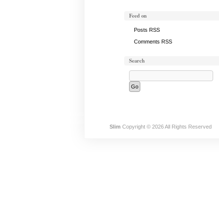
Feed on
Posts RSS
Comments RSS
Search
Slim
Copyright © 2026 All Rights Reserved