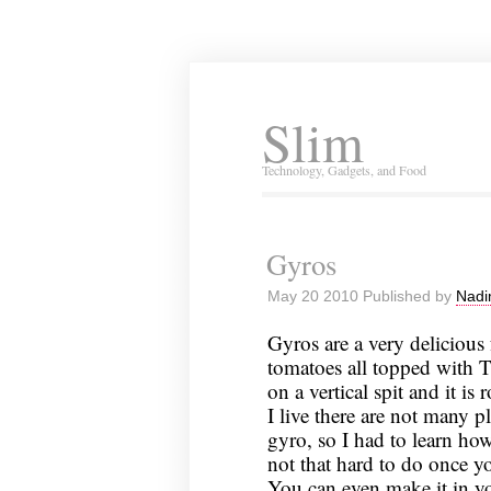
Slim
Technology, Gadgets, and Food
Gyros
May 20 2010 Published by
Nadi
Gyros are a very delicious 
tomatoes all topped with T
on a vertical spit and it is 
I live there are not many 
gyro, so I had to learn how
not that hard to do once 
You can even make it in yo