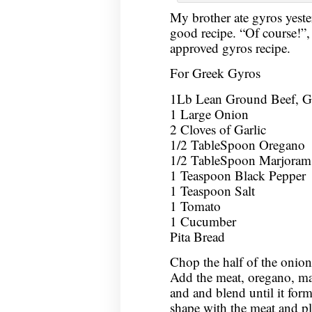
My brother ate gyros yeste
good recipe. “Of course!”,
approved gyros recipe.
For Greek Gyros
1Lb Lean Ground Beef, 
1 Large Onion
2 Cloves of Garlic
1/2 TableSpoon Oregano
1/2 TableSpoon Marjoram
1 Teaspoon Black Pepper
1 Teaspoon Salt
1 Tomato
1 Cucumber
Pita Bread
Chop the half of the onion 
Add the meat, oregano, mar
and and blend until it for
shape with the meat and pl