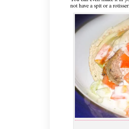
not have a spit or a rotisser