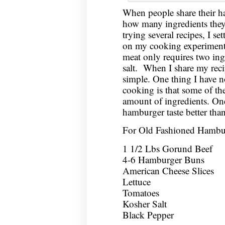
When people share their h
how many ingredients they 
trying several recipes, I se
on my cooking experiments
meat only requires two ing
salt. When I share my recip
simple. One thing I have no
cooking is that some of the 
amount of ingredients. One 
hamburger taste better tha
For Old Fashioned Hambu
1 1/2 Lbs Gorund Beef
4-6 Hamburger Buns
American Cheese Slices
Lettuce
Tomatoes
Kosher Salt
Black Pepper