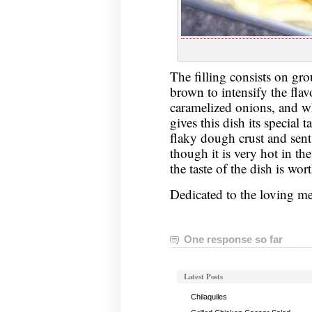
The filling consists on gr
brown to intensify the fla
caramelized onions, and whi
gives this dish its special t
flaky dough crust and sent
though it is very hot in t
the taste of the dish is wort
Dedicated to the loving 
One response so far
Latest Posts
Chilaquiles