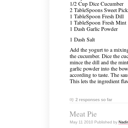
1/2 Cup Dice Cucumber
2 TableSpoons Sweet Pickl
1 TableSpoon Fresh Dill
1 TableSpoon Fresh Mint
1 Dash Garlic Powder
1 Dash Salt
Add the yogurt to a mixing
the cucumber. Dice the cu
mince the dill and the mint
garlic powder into the bowl
according to taste. The sauc
This lets the ingredient fla
2 responses so far
Meat Pie
May 11 2010 Published by
Nadi