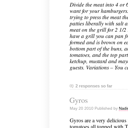
Divide the meat into 4 or 
want for your hamburgers.
trying to press the meat th
patties liberally with salt
meat on the grill for 2 1/2
have a grill you can pan f
formed and is brown on ea
bottom part of the buns, an
tomatoes, and the top part
ketchup, mustard and may
guests. Variations – You c
2 responses so far
Gyros
May 20 2010 Published by
Nadi
Gyros are a very delicious 
tomatoes all topped with T