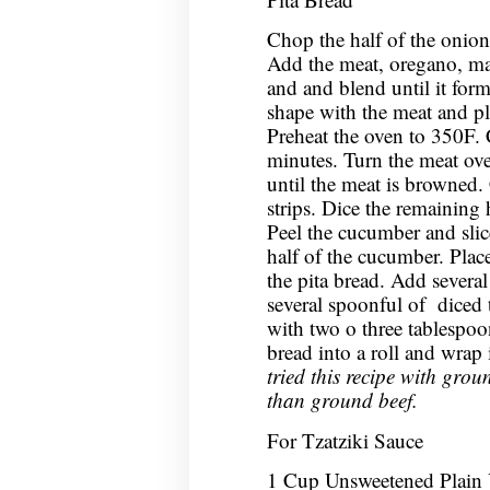
Chop the half of the onion 
Add the meat, oregano, mar
and and blend until it for
shape with the meat and pl
Preheat the oven to 350F. 
minutes. Turn the meat ov
until the meat is browned. 
strips. Dice the remaining 
Peel the cucumber and slice 
half of the cucumber. Plac
the pita bread. Add severa
several spoonful of diced
with two o three tablespoon
bread into a roll and wrap
tried this recipe with groun
than ground beef.
For Tzatziki Sauce
1 Cup Unsweetened Plain