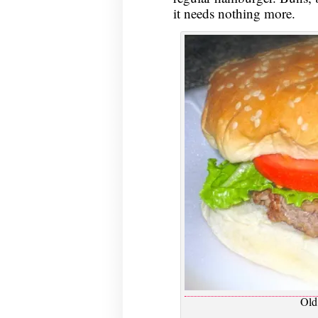
it needs nothing more.
Old