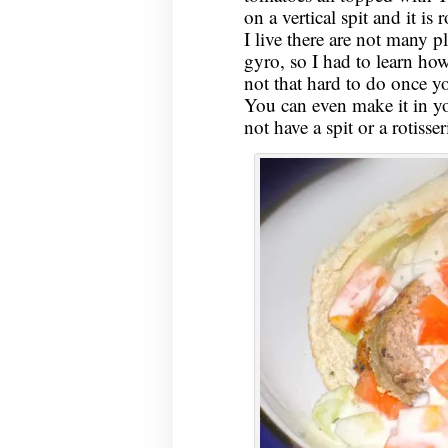
on a vertical spit and it is 
I live there are not many 
gyro, so I had to learn how
not that hard to do once 
You can even make it in yo
not have a spit or a rotisser