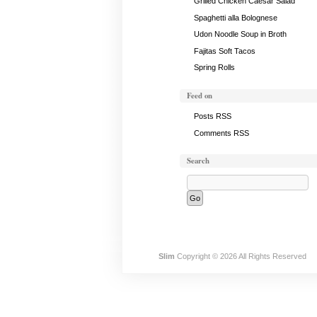
Grilled Chicken Caesar Salad
Spaghetti alla Bolognese
Udon Noodle Soup in Broth
Fajitas Soft Tacos
Spring Rolls
Feed on
Posts RSS
Comments RSS
Search
Slim
Copyright © 2026 All Rights Reserved