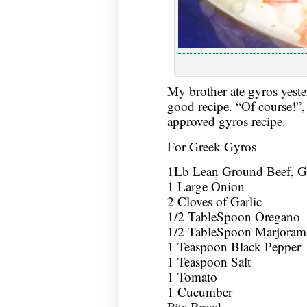
My brother ate gyros yeste
good recipe. “Of course!”,
approved gyros recipe.
For Greek Gyros
1Lb Lean Ground Beef, 
1 Large Onion
2 Cloves of Garlic
1/2 TableSpoon Oregano
1/2 TableSpoon Marjoram
1 Teaspoon Black Pepper
1 Teaspoon Salt
1 Tomato
1 Cucumber
Pita Bread