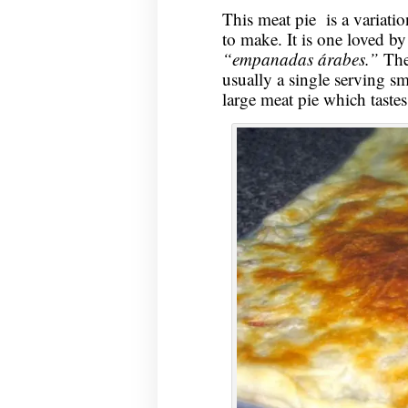
This meat pie is a variat
to make. It is one loved by
“empanadas árabes.”
The
usually a single serving sm
large meat pie which tastes 