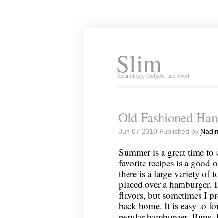
Slim
Technology, Gadgets, and Food
Old Fashioned Ha
Jun 07 2010 Published by
Nadim
Summer is a great time to
favorite recipes is a good
there is a large variety of
placed over a hamburger. I
flavors, but sometimes I p
back home. It is easy to fo
regular hamburger. Buns, b