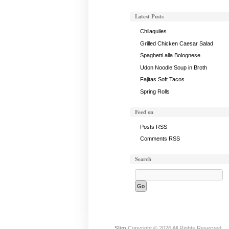
Latest Posts
Chilaquiles
Grilled Chicken Caesar Salad
Spaghetti alla Bolognese
Udon Noodle Soup in Broth
Fajitas Soft Tacos
Spring Rolls
Feed on
Posts RSS
Comments RSS
Search
Slim
Copyright © 2026 All Rights Reserved