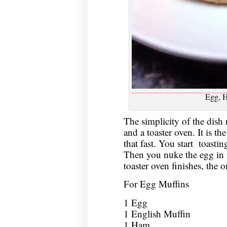
Egg, 
The simplicity of the dish 
and a toaster oven. It is th
that fast. You start toastin
Then you nuke the egg in 
toaster oven finishes, the o
For Egg Muffins
1 Egg
1 English Muffin
1 Ham