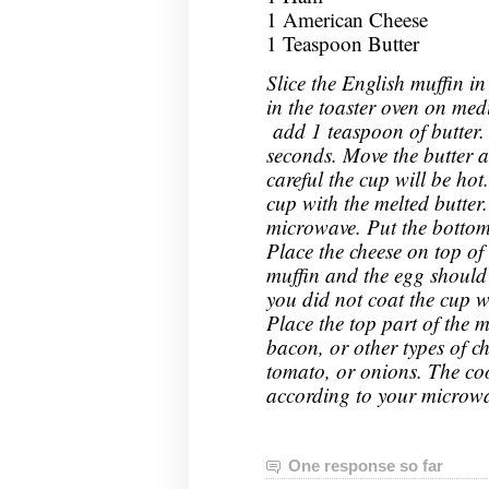
1 American Cheese
1 Teaspoon Butter
Slice the English muffin in
in the toaster oven on me
add 1 teaspoon of butter.
seconds. Move the butter a
careful the cup will be hot
cup with the melted butter
microwave. Put the bottom 
Place the cheese on top of 
muffin and the egg should sl
you did not coat the cup w
Place the top part of the 
bacon, or other types of ch
tomato, or onions. The cook
according to your microwa
One response so far