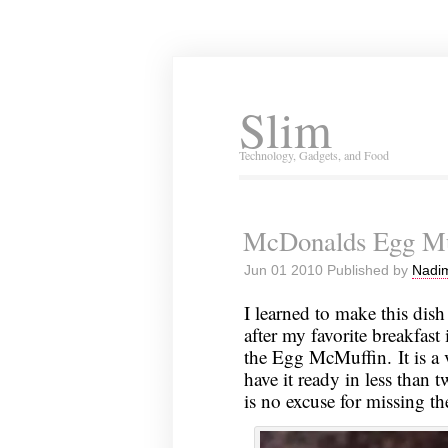
Slim
Technology, Gadgets, and Food
McDonalds Egg Mu
Jun 01 2010 Published by
Nadim
I learned to make this dish
after my favorite breakfas
the Egg McMuffin. It is a 
have it ready in less than t
is no excuse for missing t