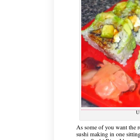
U
As some of you want the rec
sushi making in one sittin