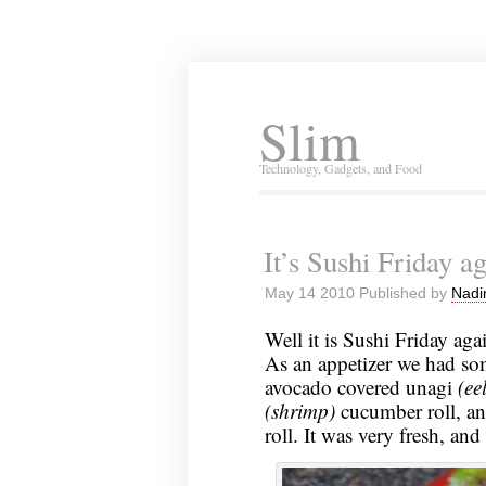
Slim
Technology, Gadgets, and Food
It’s Sushi Friday 
May 14 2010 Published by
Nadi
Well it is Sushi Friday aga
As an appetizer we had s
avocado covered unagi
(eel
(shrimp)
cucumber roll, a
roll. It was very fresh, and i