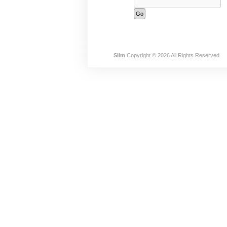
Slim
Copyright © 2026 All Rights Reserved