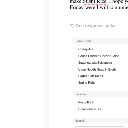
make
Sushi Rice
. I hope 
Friday were I will continue
One response so far
Latest Posts
Chilaquiles
Grilled Chicken Caesar Salad
Spaghetti alla Bolognese
Udon Noodle Soup in Broth
Fajitas Soft Tacos
Spring Rolls
Feed on
Posts RSS
Comments RSS
Search