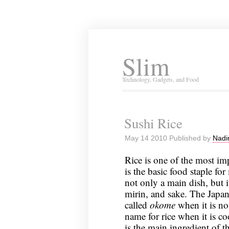
Slim
Technology, Gadgets, and Food
Sushi Rice
May 14 2010 Published by
Nadi
Rice is one of the most imp
is the basic food staple for
not only a main dish, but i
mirin, and sake. The Japane
called
okome
when it is n
name for rice when it is co
is the main ingredient of t