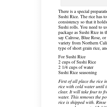
There is a special preparati
Sushi Rice. The rice has to
consistency so that it hold
Sushi rolls. You need to u
package as Sushi Rice in 
say Calrose, Blue Rose, or
variety from Northern Cali
type of short grain rice, a
For Sushi Rice
2 cups of Sushi Rice
2 1/4 cups of water
Sushi Rice seasoning
First of all place the rice
rice with cold water until t
clear. It will take four to 
water. This removes the po
rice is shipped with. Rinse