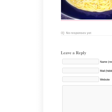
No responses yet
Leave a Reply
Name (req
Mail (hidd
Website