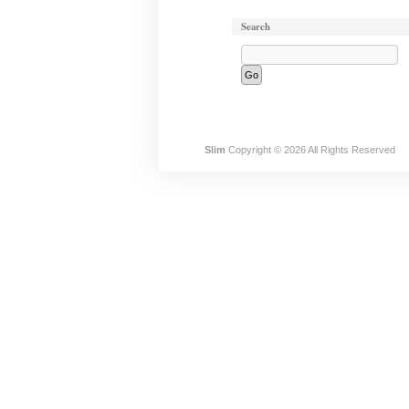
Search
Slim
Copyright © 2026 All Rights Reserved