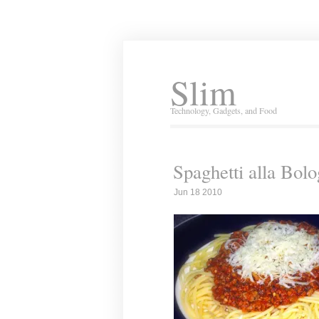
Slim
Technology, Gadgets, and Food
Spaghetti alla Bol
Jun 18 2010