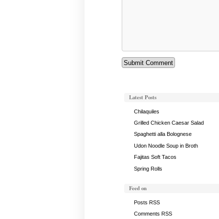
Latest Posts
Chilaquiles
Grilled Chicken Caesar Salad
Spaghetti alla Bolognese
Udon Noodle Soup in Broth
Fajitas Soft Tacos
Spring Rolls
Feed on
Posts RSS
Comments RSS