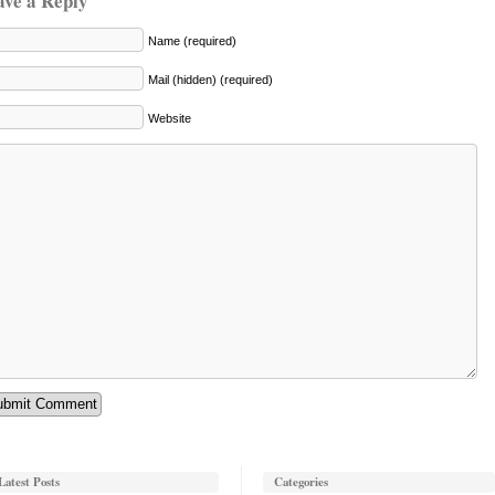
ave a Reply
Name (required)
Mail (hidden) (required)
Website
Latest Posts
Categories