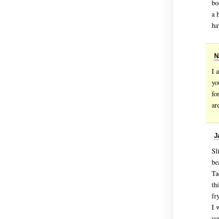
bo
a 
ha
N
I 
yo
fo
ar
J
Sl
be
Ta
th
fr
I 
yo