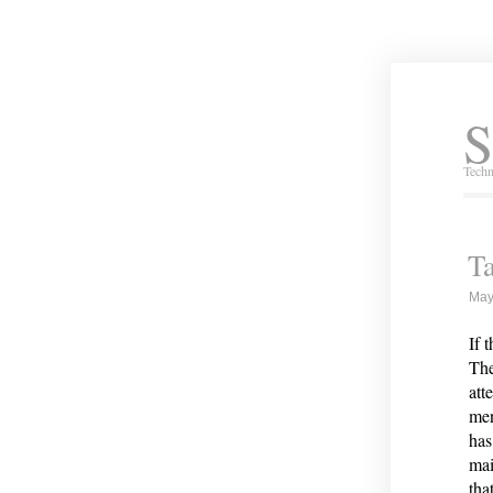
S
Techn
Ta
May
If 
The
att
men
has
mai
tha