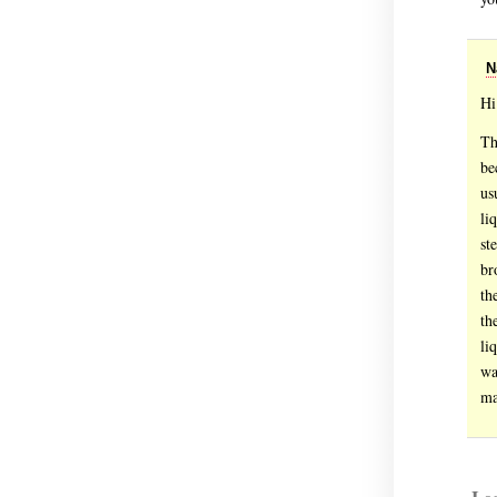
N
Hi
Th
be
us
li
st
br
th
th
li
wa
ma