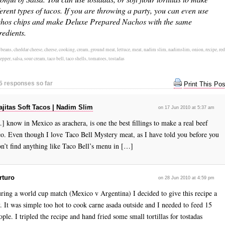
ferent types of tacos. If you are throwing a party, you can even use
hos chips and make Deluxe Prepared Nachos with the same
redients.
:
beans
,
cheddar cheese
,
cheese
,
cooking
,
cream
,
ground meat
,
lettuce
,
meat
,
nadim slim
,
nadimslim
,
onion
,
recipe
,
red
pepper
,
salsa
,
sour cream
,
taco bell
,
taco shells
,
tomatoes
,
tostadas
5 responses so far
Print This Pos
ajitas Soft Tacos | Nadim Slim
on 17 Jun 2010 at 5:37 am
] know in Mexico as arachera, is one the best fillings to make a real beef
co. Even though I love Taco Bell Mystery meat, as I have told you before you
n’t find anything like Taco Bell’s menu in […]
rturo
on 28 Jun 2010 at 4:59 pm
ring a world cup match (Mexico v Argentina) I decided to give this recipe a
y. It was simple too hot to cook carne asada outside and I needed to feed 15
ople. I tripled the recipe and hand fried some small tortillas for tostadas