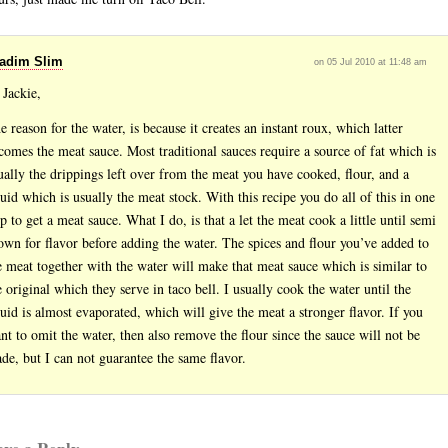
adim Slim
on 05 Jul 2010 at 11:48 am
 Jackie,
e reason for the water, is because it creates an instant roux, which latter
comes the meat sauce. Most traditional sauces require a source of fat which is
ually the drippings left over from the meat you have cooked, flour, and a
quid which is usually the meat stock. With this recipe you do all of this in one
ep to get a meat sauce. What I do, is that a let the meat cook a little until semi
own for flavor before adding the water. The spices and flour you’ve added to
e meat together with the water will make that meat sauce which is similar to
e original which they serve in taco bell. I usually cook the water until the
quid is almost evaporated, which will give the meat a stronger flavor. If you
nt to omit the water, then also remove the flour since the sauce will not be
de, but I can not guarantee the same flavor.