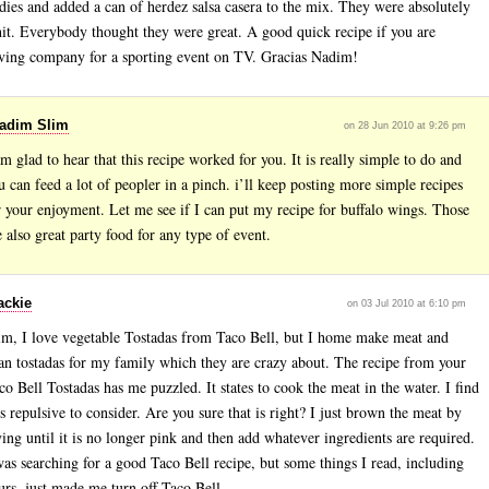
dies and added a can of herdez salsa casera to the mix. They were absolutely
hit. Everybody thought they were great. A good quick recipe if you are
ving company for a sporting event on TV. Gracias Nadim!
adim Slim
on 28 Jun 2010 at 9:26 pm
am glad to hear that this recipe worked for you. It is really simple to do and
u can feed a lot of peopler in a pinch. i’ll keep posting more simple recipes
r your enjoyment. Let me see if I can put my recipe for buffalo wings. Those
e also great party food for any type of event.
ackie
on 03 Jul 2010 at 6:10 pm
im, I love vegetable Tostadas from Taco Bell, but I home make meat and
an tostadas for my family which they are crazy about. The recipe from your
co Bell Tostadas has me puzzled. It states to cook the meat in the water. I find
is repulsive to consider. Are you sure that is right? I just brown the meat by
ying until it is no longer pink and then add whatever ingredients are required.
was searching for a good Taco Bell recipe, but some things I read, including
urs, just made me turn off Taco Bell.