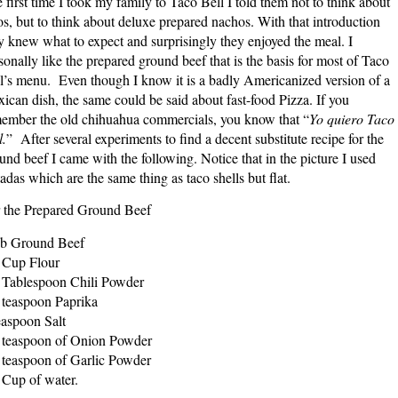
 first time I took my family to Taco Bell I told them not to think about
os, but to think about deluxe prepared nachos. With that introduction
y knew what to expect and surprisingly they enjoyed the meal. I
sonally like the prepared ground beef that is the basis for most of Taco
l’s menu. Even though I know it is a badly Americanized version of a
ican dish, the same could be said about fast-food Pizza. If you
ember the old chihuahua commercials, you know that “
Yo quiero Taco
l.
” After several experiments to find a decent substitute recipe for the
und beef I came with the following. Notice that in the picture I used
tadas which are the same thing as taco shells but flat.
 the Prepared Ground Beef
b Ground Beef
 Cup Flour
 Tablespoon Chili Powder
 teaspoon Paprika
easpoon Salt
 teaspoon of Onion Powder
 teaspoon of Garlic Powder
 Cup of water.