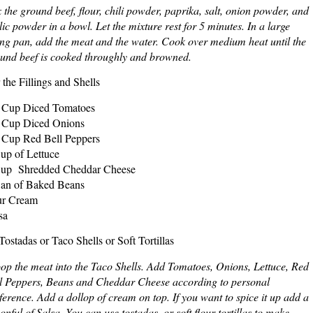
 the ground beef, flour, chili powder, paprika, salt, onion powder, and
lic powder in a bowl. Let the mixture rest for 5 minutes. In a large
ing pan, add the meat and the water. Cook over medium heat until the
und beef is cooked throughly and browned.
 the Fillings and Shells
 Cup Diced Tomatoes
 Cup Diced Onions
 Cup Red Bell Peppers
up of Lettuce
up Shredded Cheddar Cheese
an of Baked Beans
ur Cream
sa
Tostadas or Taco Shells or Soft Tortillas
op the meat into the Taco Shells. Add Tomatoes, Onions, Lettuce, Red
l Peppers, Beans and Cheddar Cheese according to personal
ference. Add a dollop of cream on top. If you want to spice it up add a
onful of Salsa. You can use tostadas, or soft flour tortillas to make