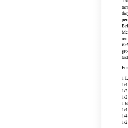
The
tac
the
per
Bel
Mex
rem
Bel
gro
tos
For
1 L
1/4
1/2
1/2
1 t
1/4
1/4
1/2