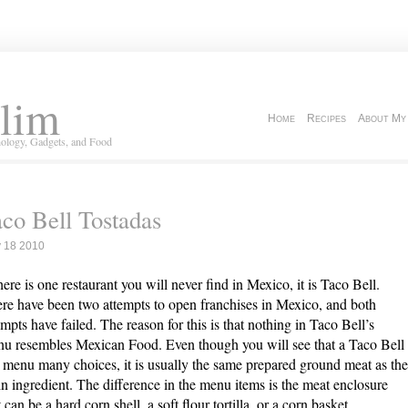
lim
Home
Recipes
About My
ology, Gadgets, and Food
co Bell Tostadas
 18 2010
there is one restaurant you will never find in Mexico, it is Taco Bell.
re have been two attempts to open franchises in Mexico, and both
empts have failed. The reason for this is that nothing in Taco Bell’s
u resembles Mexican Food. Even though you will see that a Taco Bell
 menu many choices, it is usually the same prepared ground meat as the
n ingredient. The difference in the menu items is the meat enclosure
t can be a hard corn shell, a soft flour tortilla, or a corn basket.