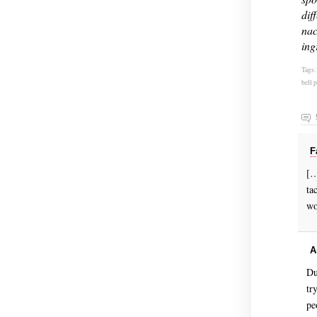
dif
nac
ing
Tags
bell 
F
[…
ta
wo
A
Du
tr
pe