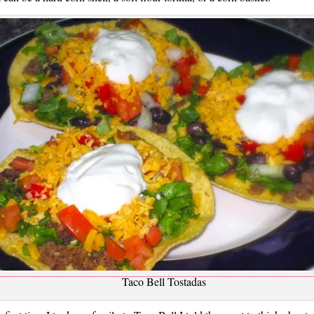
Taco Bell Tostadas