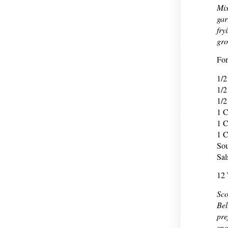
Mix
gar
fry
gro
For
1/2
1/2
1/2
1 C
1 C
1 C
So
Sal
12 
Sco
Bel
pre
spo